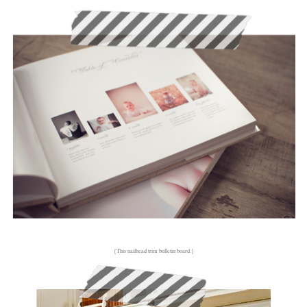
{This nailhead trim bulletin board.}