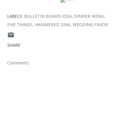
LABELS:
BULLETIN BOARD IDEA
DINNER MENU
FIVE THINGS
HAMMERED SINK
WEDDING FAVOR
SHARE
Comments