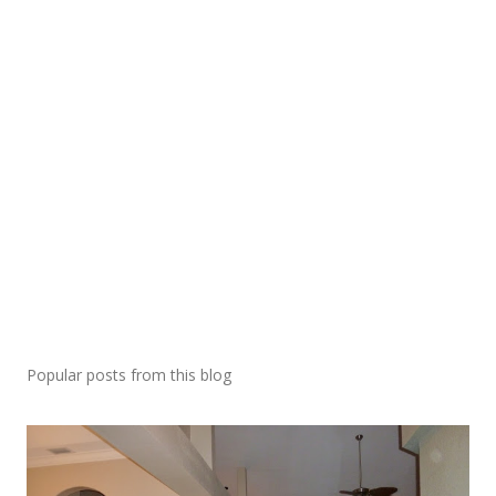
Popular posts from this blog