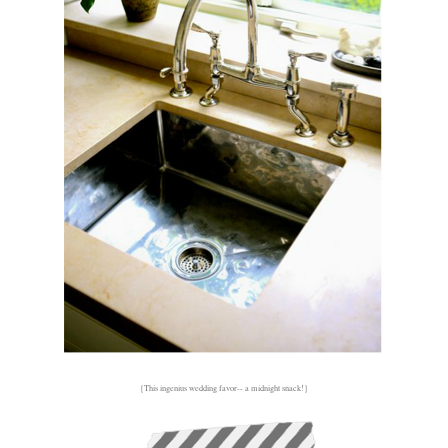
{This ingenius wedding favor-- a midnight snack!}