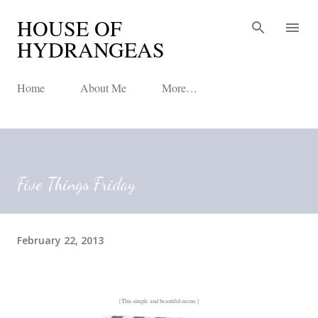
HOUSE OF
Skip to main content
HYDRANGEAS
Home
About Me
More…
Five Things Friday
February 22, 2013
{This simple and beautiful menu.}