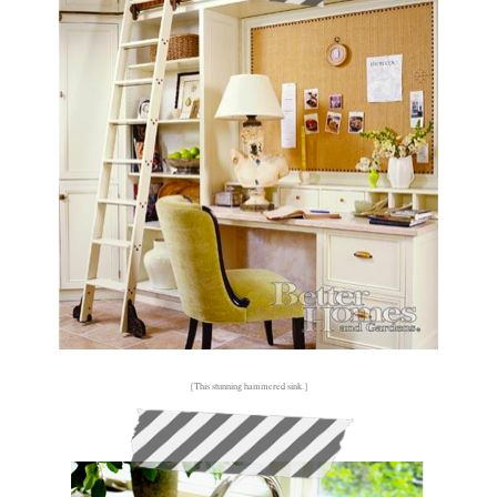
{This stunning hammered sink.}