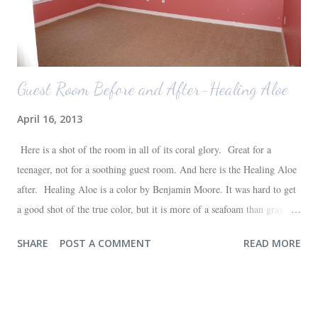
Guest Room Before and After-Healing Aloe
April 16, 2013
Here is a shot of the room in all of its coral glory. Great for a
teenager, not for a soothing guest room. And here is the Healing Aloe
after. Healing Aloe is a color by Benjamin Moore. It was hard to get
a good shot of the true color, but it is more of a seafoam than gray.
Aside from painting the walls and buying a new white quilt for the
SHARE
POST A COMMENT
READ MORE
bed, everything else in the space we already had--most of which are
hand-me-downs (bed and dresser) or thrift store finds (lamp and side
table). It will all be sufficient for now, and hopefully a space that our
guests will love. I'm very happy with the outcome and the progress of