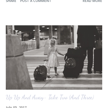
SHARE
POST A COMMENT
READ MORE
any pictures of our "new" house (we moved in at the end of last
October) with you guys. So here's a glimpse of the living room
before we moved in. This is what you see when you walk in the front
door. The dining room is on the left, the living room is straight ahead
and the office on the right. A closer look at the living room. Florida
loves their plant ledges...I do not. You win some. You lose some. I
also want to replace the tile around the fireplace. A view from the
back of the living room looking toward the front corner of the house.
The room behind the half green wall is the o...
Up Up And Away- Take Two (And Three)
July 05, 2017