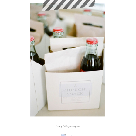
Happy Friday, everyone!