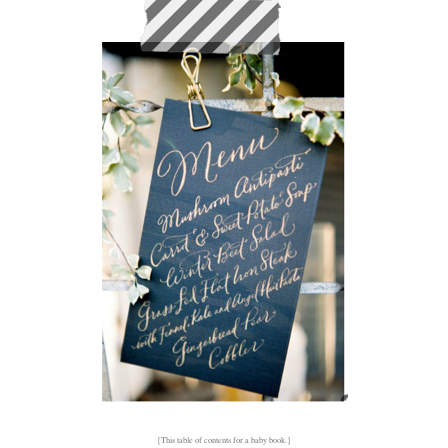
{This table of contents for a baby book.}