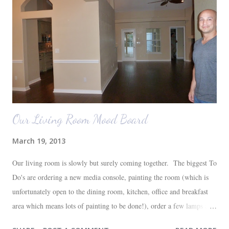
Our Living Room Mood Board
March 19, 2013
Our living room is slowly but surely coming together. The biggest To
Do's are ordering a new media console, painting the room (which is
unfortunately open to the dining room, kitchen, office and breakfast
area which means lots of painting to be done!), order a few lamps and
a console for the long wall behind the couch. I realize I haven't shared