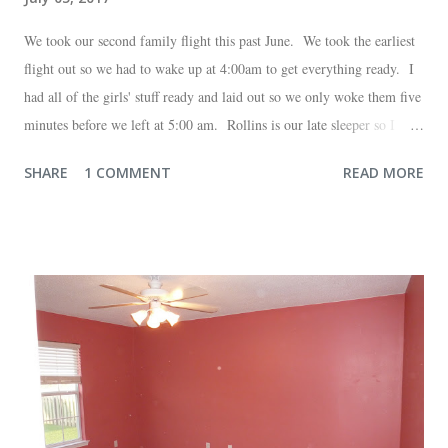
We took our second family flight this past June. We took the earliest
flight out so we had to wake up at 4:00am to get everything ready. I
had all of the girls' stuff ready and laid out so we only woke them five
minutes before we left at 5:00 am. Rollins is our late sleeper so I
thought she would for sure fall back asleep in the car on the way to
SHARE
1 COMMENT
READ MORE
the airport. Nope. Auden, who is typically my early riser (with the
sunrise), fell asleep instead. I guess Rollins knew something was up
and was too excited to miss anything. She didn't fall asleep until we
were 10 minutes from our friends' house in Dallas. Meanwhile,
Auden fell asleep again on the plane. Proof that you can never predict
what toddlers will do during travel days. Auden loved getting to use
her new suitcase and travel backpack (that daddy so graciously
attached to his luggage for her). We got quite a few comments from
those ...