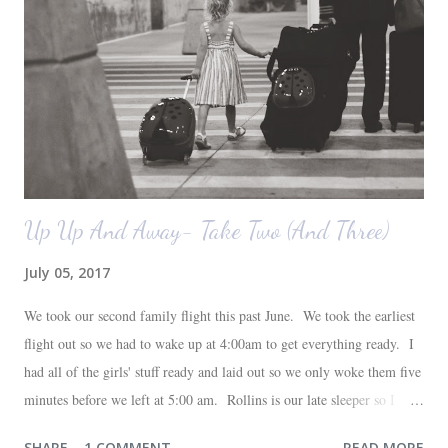
also want to replace the tile around the fireplace. A view from the
back of the living room looking toward the front corner of the house.
The room behind the half green wall is the o...
Up Up And Away- Take Two (And Three)
July 05, 2017
We took our second family flight this past June. We took the earliest
flight out so we had to wake up at 4:00am to get everything ready. I
had all of the girls' stuff ready and laid out so we only woke them five
minutes before we left at 5:00 am. Rollins is our late sleeper so I
thought she would for sure fall back asleep in the car on the way to
SHARE
1 COMMENT
READ MORE