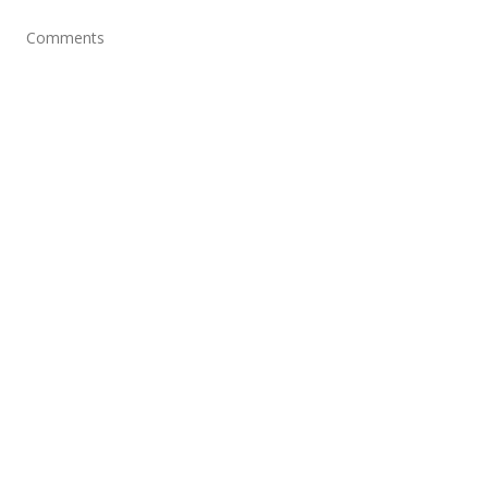
Comments