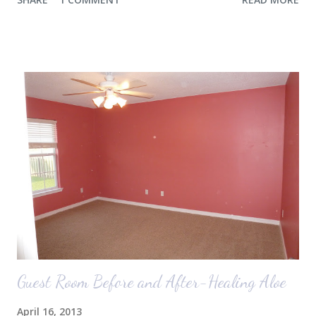
the airport. Nope. Auden, who is typically my early riser (with the
sunrise), fell asleep instead. I guess Rollins knew something was up
and was too excited to miss anything. She didn't fall asleep until we
were 10 minutes from our friends' house in Dallas. Meanwhile,
Auden fell asleep again on the plane. Proof that you can never predict
what toddlers will do during travel days. Auden loved getting to use
her new suitcase and travel backpack (that daddy so graciously
attached to his luggage for her). We got quite a few comments from
those ...
Guest Room Before and After-Healing Aloe
April 16, 2013