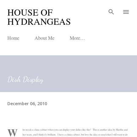
HOUSE OF
Skip to main content
HYDRANGEAS
Home
About Me
More…
Dish Display
December 06, 2010
W
ho needs a china cabinet when you can display your dishes like this? This is another idea by Martha and
her team, and I think it's brilliant. I have a china cabinet, but love the idea so much that I still want to do