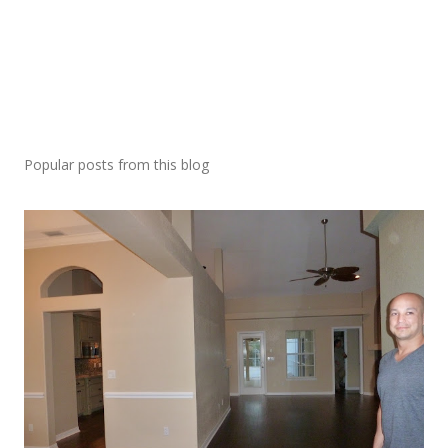
Popular posts from this blog