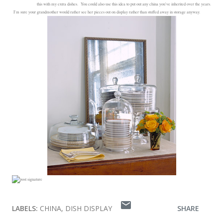
this with my extra dishes. You could also use this idea to put out any china you've inherited over the years.
I'm sure your grandmother would rather see her pieces out on display rather than stuffed away in storage anyway.
LABELS:
CHINA
DISH DISPLAY
SHARE