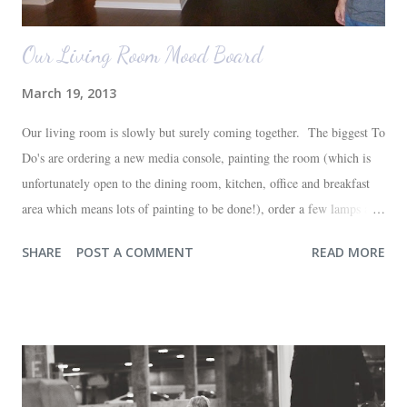
Our Living Room Mood Board
March 19, 2013
Our living room is slowly but surely coming together. The biggest To
Do's are ordering a new media console, painting the room (which is
unfortunately open to the dining room, kitchen, office and breakfast
area which means lots of painting to be done!), order a few lamps and
a console for the long wall behind the couch. I realize I haven't shared
SHARE
POST A COMMENT
READ MORE
any pictures of our "new" house (we moved in at the end of last
October) with you guys. So here's a glimpse of the living room
before we moved in. This is what you see when you walk in the front
door. The dining room is on the left, the living room is straight ahead
and the office on the right. A closer look at the living room. Florida
loves their plant ledges...I do not. You win some. You lose some. I