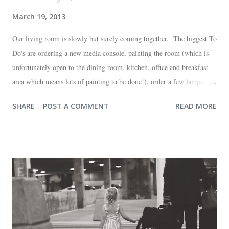
March 19, 2013
Our living room is slowly but surely coming together. The biggest To
Do's are ordering a new media console, painting the room (which is
unfortunately open to the dining room, kitchen, office and breakfast
area which means lots of painting to be done!), order a few lamps and
a console for the long wall behind the couch. I realize I haven't shared
SHARE
POST A COMMENT
READ MORE
any pictures of our "new" house (we moved in at the end of last
October) with you guys. So here's a glimpse of the living room
before we moved in. This is what you see when you walk in the front
door. The dining room is on the left, the living room is straight ahead
and the office on the right. A closer look at the living room. Florida
loves their plant ledges...I do not. You win some. You lose some. I
also want to replace the tile around the fireplace. A view from the
back of the living room looking toward the front corner of the house.
The room behind the half green wall is the o...