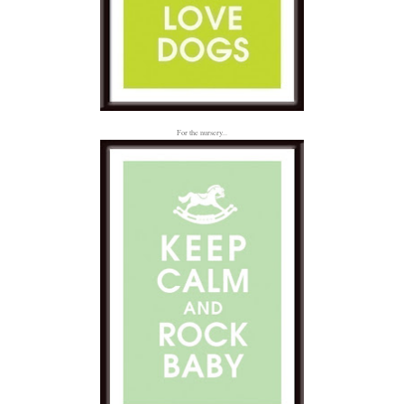
For the nursery...