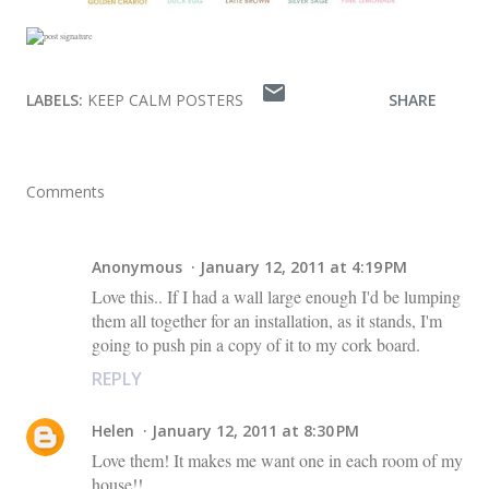
LABELS:
KEEP CALM POSTERS
SHARE
Comments
Anonymous
January 12, 2011 at 4:19 PM
Love this.. If I had a wall large enough I'd be lumping
them all together for an installation, as it stands, I'm
going to push pin a copy of it to my cork board.
REPLY
Helen
January 12, 2011 at 8:30 PM
Love them! It makes me want one in each room of my
house!!