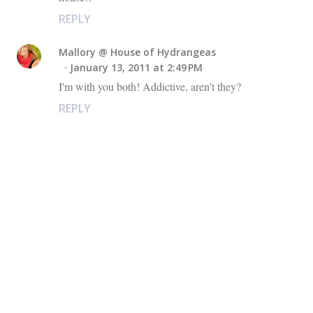
REPLY
Mallory @ House of Hydrangeas
January 13, 2011 at 2:49 PM
I'm with you both! Addictive, aren't they?
REPLY