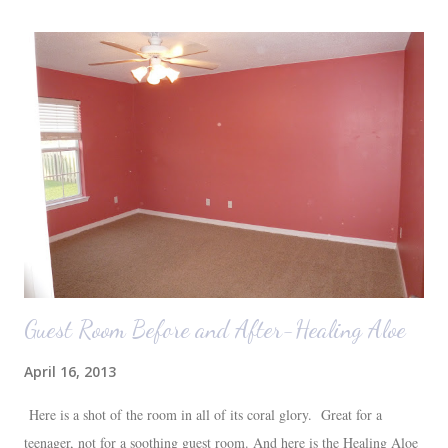
were 10 minutes from our friends' house in Dallas. Meanwhile,
Auden fell asleep again on the plane. Proof that you can never predict
what toddlers will do during travel days. Auden loved getting to use
her new suitcase and travel backpack (that daddy so graciously
attached to his luggage for her). We got quite a few comments from
those ...
Guest Room Before and After-Healing Aloe
April 16, 2013
Here is a shot of the room in all of its coral glory. Great for a
teenager, not for a soothing guest room. And here is the Healing Aloe