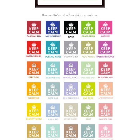
Here are all of the colors from which you can choose.