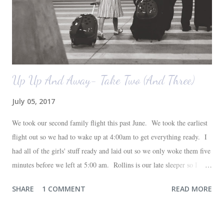
Up Up And Away- Take Two (And Three)
July 05, 2017
We took our second family flight this past June. We took the earliest
flight out so we had to wake up at 4:00am to get everything ready. I
had all of the girls' stuff ready and laid out so we only woke them five
minutes before we left at 5:00 am. Rollins is our late sleeper so I
thought she would for sure fall back asleep in the car on the way to
SHARE
1 COMMENT
READ MORE
the airport. Nope. Auden, who is typically my early riser (with the
sunrise), fell asleep instead. I guess Rollins knew something was up
and was too excited to miss anything. She didn't fall asleep until we