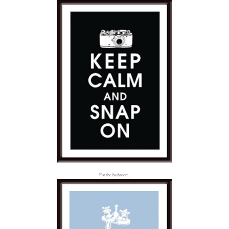
For the bathroom...