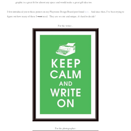
graphic is a great fit for almost any space and would make a great gift idea too.
I first introduced you to these posters on my Playroom Design Board post found
here
. And since then, I've been trying to
figure out how many of these I
want
need. They are so cute and unique, it's hard to decide!
For the writer...
For the photographer...