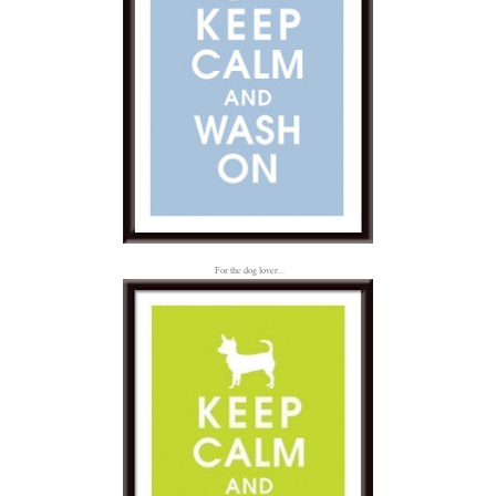
For the dog lover...