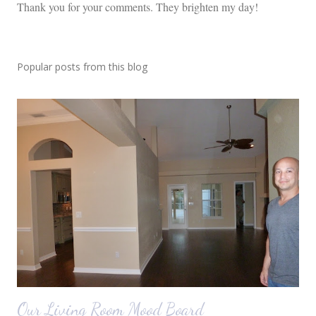
P
Thank you for your comments. They brighten my day!
o
s
t
Popular posts from this blog
a
C
o
m
m
e
n
t
Our Living Room Mood Board