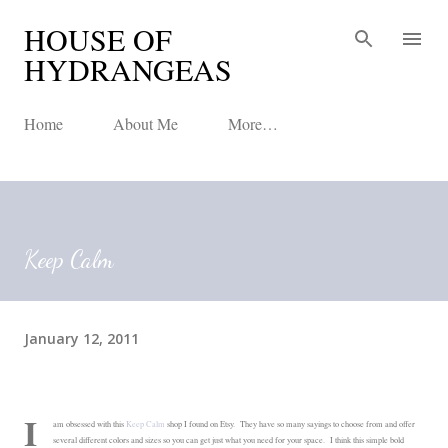
HOUSE OF
Skip to main content
HYDRANGEAS
Home
About Me
More…
Keep Calm
January 12, 2011
I
am obsessed with this
Keep Calm
shop I found on Etsy. They have so many sayings to choose from and offer
several different colors and sizes so you can get just what you need for your space. I think this simple bold