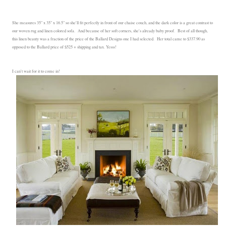
She measures 35" x 35" x 16.5" so she'll fit perfectly in front of our chaise couch, and the dark color is a great contrast to
our woven rug and linen colored sofa. And because of her soft corners, she's already baby proof. Best of all though,
this linen beauty was a fraction of the price of the Ballard Designs one I had selected. Her total came to $337.90 as
opposed to the Ballard price of $525 + shipping and tax. Yesss!
I can't wait for it to come in!