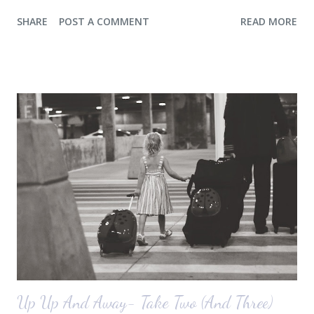
a console for the long wall behind the couch. I realize I haven't shared
SHARE
POST A COMMENT
READ MORE
any pictures of our "new" house (we moved in at the end of last
October) with you guys. So here's a glimpse of the living room
before we moved in. This is what you see when you walk in the front
door. The dining room is on the left, the living room is straight ahead
and the office on the right. A closer look at the living room. Florida
loves their plant ledges...I do not. You win some. You lose some. I
also want to replace the tile around the fireplace. A view from the
back of the living room looking toward the front corner of the house.
The room behind the half green wall is the o...
Up Up And Away- Take Two (And Three)