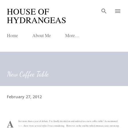
HOUSE OF
Skip to main content
HYDRANGEAS
Home
About Me
More…
New Coffee Table
February 27, 2012
A
fter more than a year of debate, I've finally decided on and ordered us a new coffee table! As mentioned
here
, there were several styles I was considering. However, in the end the tufted ottoman came out on top.