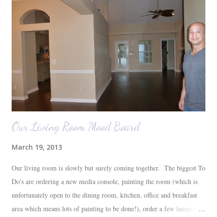
Our Living Room Mood Board
March 19, 2013
Our living room is slowly but surely coming together. The biggest To
Do's are ordering a new media console, painting the room (which is
unfortunately open to the dining room, kitchen, office and breakfast
area which means lots of painting to be done!), order a few lamps and