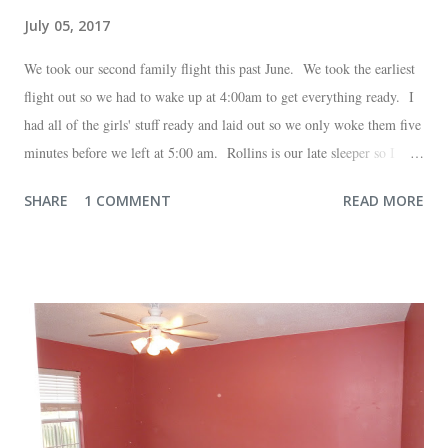
July 05, 2017
We took our second family flight this past June. We took the earliest
flight out so we had to wake up at 4:00am to get everything ready. I
had all of the girls' stuff ready and laid out so we only woke them five
minutes before we left at 5:00 am. Rollins is our late sleeper so I
thought she would for sure fall back asleep in the car on the way to
SHARE
1 COMMENT
READ MORE
the airport. Nope. Auden, who is typically my early riser (with the
sunrise), fell asleep instead. I guess Rollins knew something was up
and was too excited to miss anything. She didn't fall asleep until we
were 10 minutes from our friends' house in Dallas. Meanwhile,
Auden fell asleep again on the plane. Proof that you can never predict
what toddlers will do during travel days. Auden loved getting to use
her new suitcase and travel backpack (that daddy so graciously
attached to his luggage for her). We got quite a few comments from
those ...