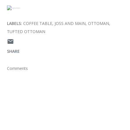
LABELS:
COFFEE TABLE
JOSS AND MAIN
OTTOMAN
TUFTED OTTOMAN
SHARE
Comments