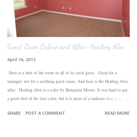
Guest Room Before and After-Healing Aloe
April 16, 2013
Here is a shot of the room in all of its coral glory. Great for a
teenager, not for a soothing guest room. And here is the Healing Aloe
after. Healing Aloe is a color by Benjamin Moore. It was hard to get
a good shot of the true color, but it is more of a seafoam than gray.
Aside from painting the walls and buying a new white quilt for the
SHARE
POST A COMMENT
READ MORE
bed, everything else in the space we already had--most of which are
hand-me-downs (bed and dresser) or thrift store finds (lamp and side
table). It will all be sufficient for now, and hopefully a space that our