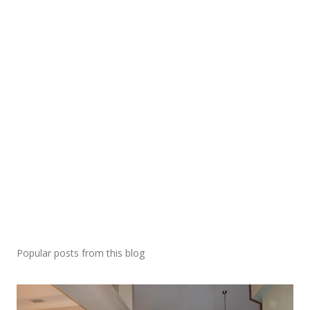
Popular posts from this blog