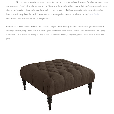
Not only was it versatile, so it can be used for years to come, but it also will be good for when we have kiddos
down the road. I can't tell you how many people I know who have had to either remove their coffee tables for the safety
of their kids' noggins or have had to add those tacky corner protectors. I did not want to invest in a new piece only to
have to stow it away down the road. So this seemed to be the perfect solution. And thanks to my
Joss & Main
membership, it turned out to be the perfect price too.
I was all set to order a tufted ottoman from Ballard Designs. I had already received a swatch sample of the fabric I
selected and everything. But a few days later, I got a notification from Joss & Main of a sale event called The Tufted
Collection. I'm a sucker for tufting so I had to look. And lo and behold, I found my jewel! Here she is in all of her
glory.