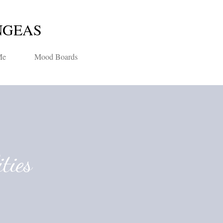
Skip to main content
NGEAS
Me
Mood Boards
ities