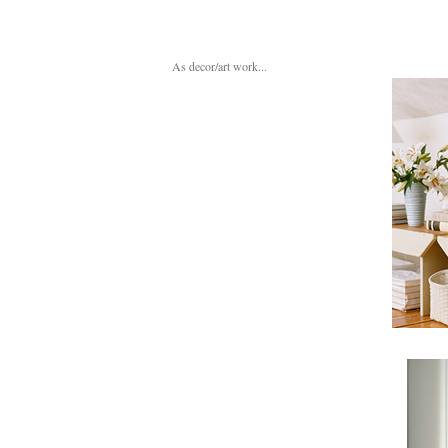
As decor/art work...