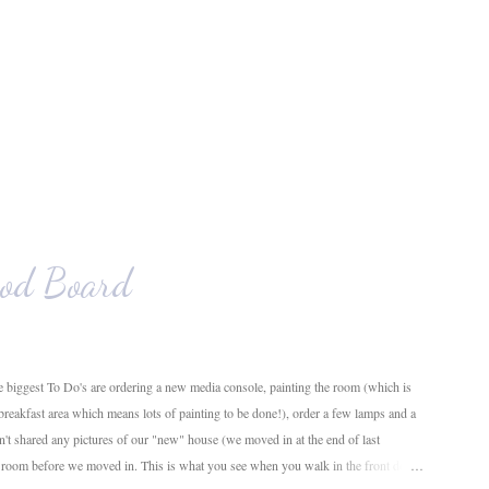
od Board
 biggest To Do's are ordering a new media console, painting the room (which is
 breakfast area which means lots of painting to be done!), order a few lamps and a
en't shared any pictures of our "new" house (we moved in at the end of last
g room before we moved in. This is what you see when you walk in the front door.