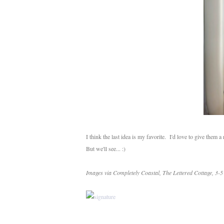
I think the last idea is my favorite. I'd love to give them
But we'll see... :)
Images via Completely Coastal, The Lettered Cottage, 3-