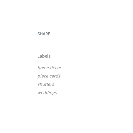
SHARE
Labels
home decor
place cards
shutters
weddings