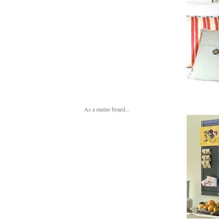
As a memo board...