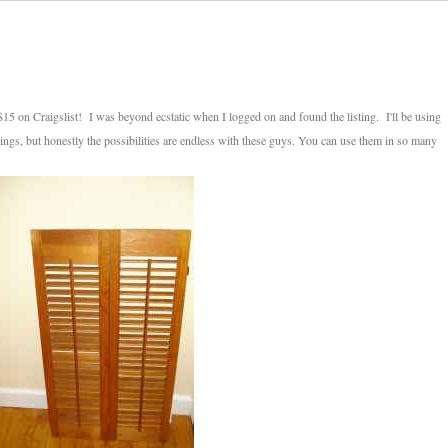
f $15 on Craigslist! I was beyond ecstatic when I logged on and found the listing. I'll be using
gs, but honestly the possibilities are endless with these guys. You can use them in so many