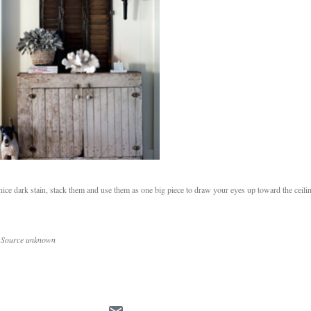
 a nice dark stain, stack them and use them as one big piece to draw your eyes up toward the ceil
5 Source unknown