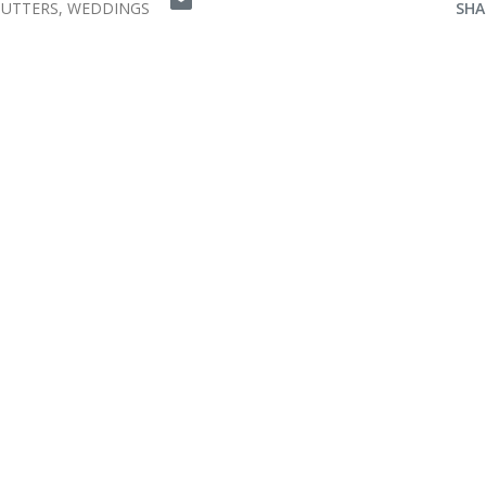
HUTTERS
WEDDINGS
SHA