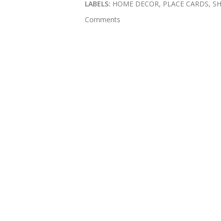
LABELS:
HOME DECOR
PLACE CARDS
S
Comments