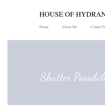
HOUSE OF HYDRA
Home
About Me
Contact 
Shutter Possibil