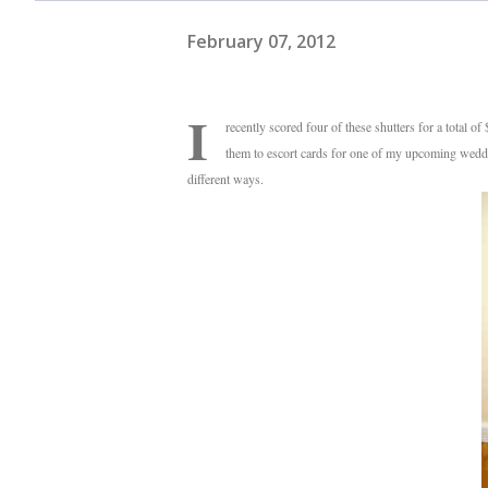
February 07, 2012
I
recently scored four of these shutters for a total o
them to escort cards for one of my upcoming weddin
different ways.