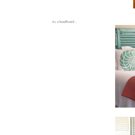
As a headboard...