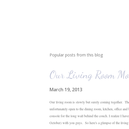
Popular posts from this blog
Our Living Room Mo
March 19, 2013
Our living room is slowly but surely coming together. The
unfortunately open to the dining room, kitchen, office and
console for the long wall behind the couch. I realize I hav
October) with you guys. So here's a glimpse of the livin