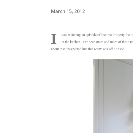
March 15, 2012
I
was watching an episode of Income Property the oth
in the kitchen. I've seen more and more of these lat
about that unexpected hue that really sets off a space.