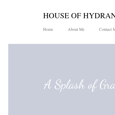
HOUSE OF HYDRA
Home
About Me
Contact 
A Splash of Gr