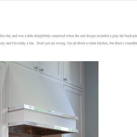
er day and was a little delightfully surprised when the end design included a gray tile backspl
ely, and I'm really a fan. Don't get me wrong. I'm all about a white kitchen, but there's someth