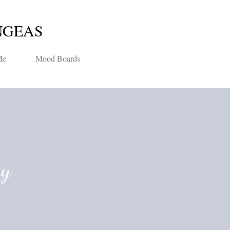
Skip to main content
NGEAS
Me
Mood Boards
ay