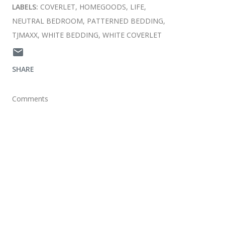
LABELS:
COVERLET
HOMEGOODS
LIFE
NEUTRAL BEDROOM
PATTERNED BEDDING
TJMAXX
WHITE BEDDING
WHITE COVERLET
SHARE
Comments