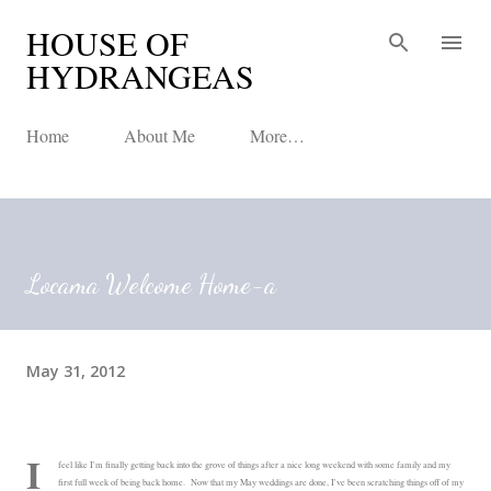
HOUSE OF
Skip to main content
HYDRANGEAS
Home
About Me
More…
Locama Welcome Home-a
May 31, 2012
I
feel like I'm finally getting back into the grove of things after a nice long weekend with some family and my
first full week of being back home. Now that my May weddings are done, I've been scratching things off of my