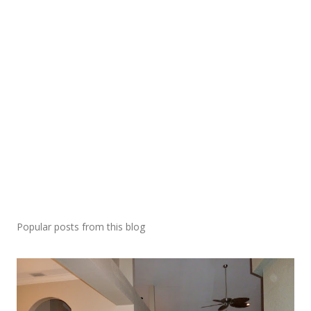
Popular posts from this blog