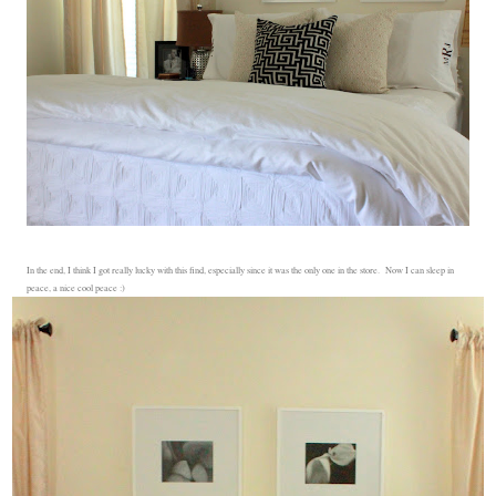
In the end, I think I got really lucky with this find, especially since it was the only one in the store. Now I can sleep in
peace, a nice cool peace :)