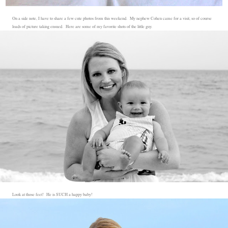
On a side note, I have to share a few cute photos from this weekend. My nephew Cohen came for a visit, so of course
loads of picture taking ensued. Here are some of my favorite shots of the little guy.
Look at those feet! He is SUCH a happy baby!