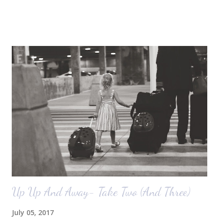
October) with you guys. So here's a glimpse of the living room
before we moved in. This is what you see when you walk in the front
door. The dining room is on the left, the living room is straight ahead
and the office on the right. A closer look at the living room. Florida
loves their plant ledges...I do not. You win some. You lose some. I
also want to replace the tile around the fireplace. A view from the
back of the living room looking toward the front corner of the house.
The room behind the half green wall is the o...
Up Up And Away- Take Two (And Three)
July 05, 2017