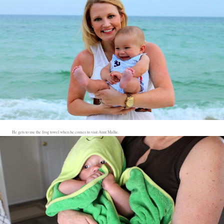
He gets to use the frog towel when he comes to visit Aunt Mallie.