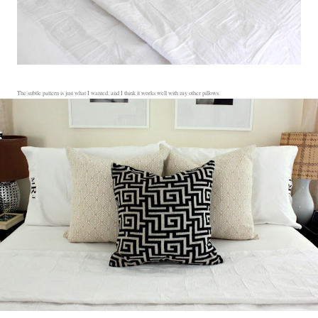
The subtle pattern is just what I wanted, and I think it works well with my other pillows.