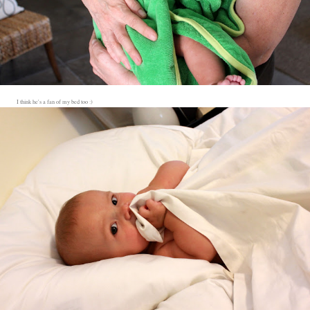
I think he's a fan of my bed too :)