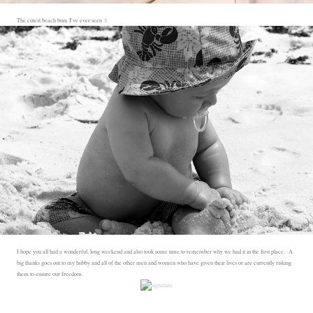
The cutest beach bum I've ever seen :)
I hope you all had a wonderful, long weekend and also took some time to remember why we had it in the first place. A
big thanks goes out to my hubby and all of the other men and women who have given their lives or are currently risking
them to ensure our freedom.