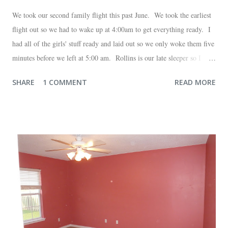
We took our second family flight this past June. We took the earliest
flight out so we had to wake up at 4:00am to get everything ready. I
had all of the girls' stuff ready and laid out so we only woke them five
minutes before we left at 5:00 am. Rollins is our late sleeper so I
thought she would for sure fall back asleep in the car on the way to
SHARE
1 COMMENT
READ MORE
the airport. Nope. Auden, who is typically my early riser (with the
sunrise), fell asleep instead. I guess Rollins knew something was up
and was too excited to miss anything. She didn't fall asleep until we
were 10 minutes from our friends' house in Dallas. Meanwhile,
Auden fell asleep again on the plane. Proof that you can never predict
what toddlers will do during travel days. Auden loved getting to use
her new suitcase and travel backpack (that daddy so graciously
attached to his luggage for her). We got quite a few comments from
those ...