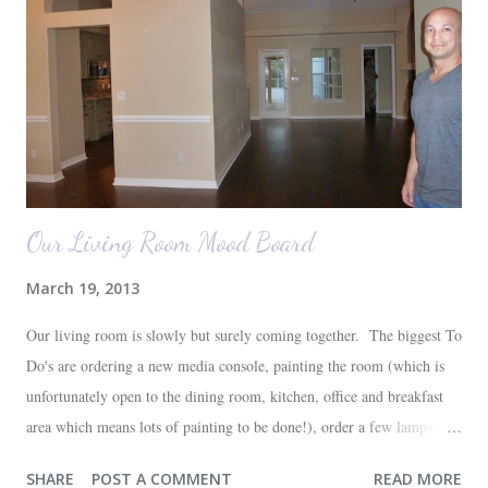
Our Living Room Mood Board
March 19, 2013
Our living room is slowly but surely coming together. The biggest To
Do's are ordering a new media console, painting the room (which is
unfortunately open to the dining room, kitchen, office and breakfast
area which means lots of painting to be done!), order a few lamps and
a console for the long wall behind the couch. I realize I haven't shared
SHARE
POST A COMMENT
READ MORE
any pictures of our "new" house (we moved in at the end of last