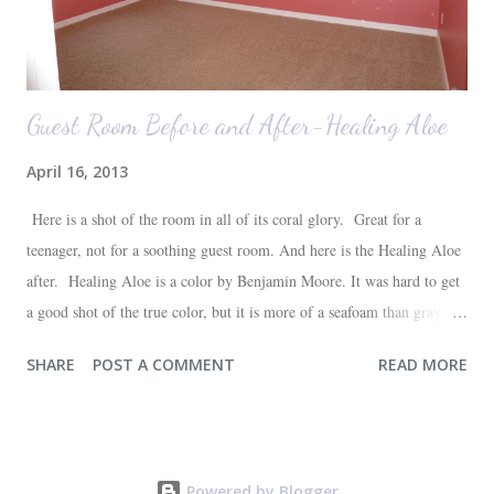
Guest Room Before and After-Healing Aloe
April 16, 2013
Here is a shot of the room in all of its coral glory. Great for a
teenager, not for a soothing guest room. And here is the Healing Aloe
after. Healing Aloe is a color by Benjamin Moore. It was hard to get
a good shot of the true color, but it is more of a seafoam than gray.
Aside from painting the walls and buying a new white quilt for the
SHARE
POST A COMMENT
READ MORE
bed, everything else in the space we already had--most of which are
hand-me-downs (bed and dresser) or thrift store finds (lamp and side
table). It will all be sufficient for now, and hopefully a space that our
guests will love. I'm very happy with the outcome and the progress of
Powered by Blogger