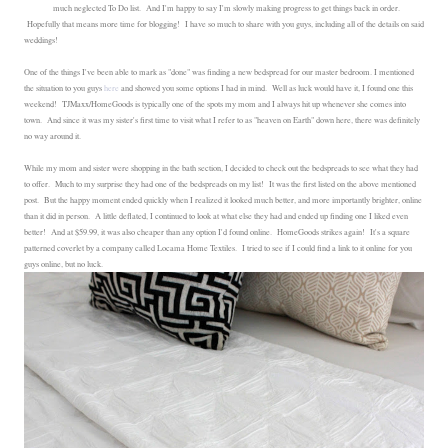
much neglected To Do list. And I'm happy to say I'm slowly making progress to get things back in order.
Hopefully that means more time for blogging! I have so much to share with you guys, including all of the details on said
weddings!
One of the things I've been able to mark as "done" was finding a new bedspread for our master bedroom. I mentioned
the situation to you guys
here
and showed you some options I had in mind. Well as luck would have it, I found one this
weekend! TJMaxx/HomeGoods is typically one of the spots my mom and I always hit up whenever she comes into
town. And since it was my sister's first time to visit what I refer to as "heaven on Earth" down here, there was definitely
no way around it.
While my mom and sister were shopping in the bath section, I decided to check out the bedspreads to see what they had
to offer. Much to my surprise they had one of the bedspreads on my list! It was the first listed on the above mentioned
post. But the happy moment ended quickly when I realized it looked much better, and more importantly brighter, online
than it did in person. A little deflated, I continued to look at what else they had and ended up finding one I liked even
better! And at $59.99, it was also cheaper than any option I'd found online. HomeGoods strikes again! It's a square
patterned coverlet by a company called Locama Home Textiles. I tried to see if I could find a link to it online for you
guys online, but no luck.