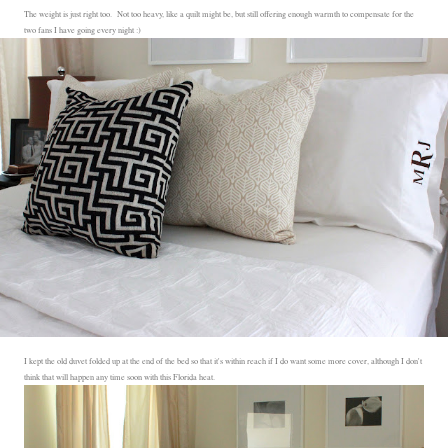
The weight is just right too. Not too heavy, like a quilt might be, but still offering enough warmth to compensate for the
two fans I have going every night :)
I kept the old duvet folded up at the end of the bed so that it's within reach if I do want some more cover, although I don't
think that will happen any time soon with this Florida heat.