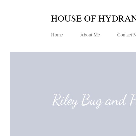
HOUSE OF HYDRA
Home
About Me
Contact 
Riley Bug and 