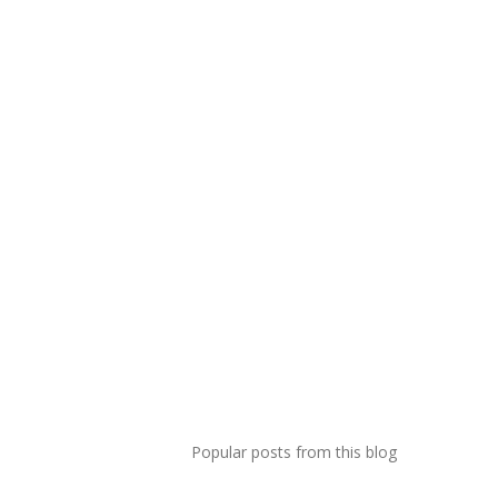
Popular posts from this blog