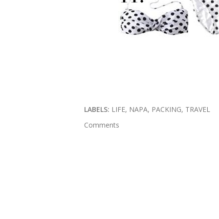
LABELS:
LIFE
NAPA
PACKING
TRAVEL
Comments