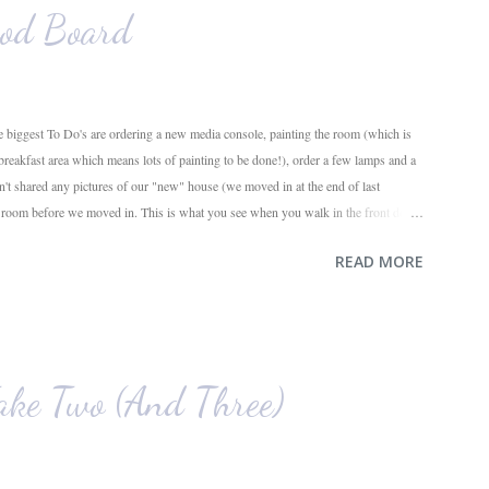
od Board
 biggest To Do's are ordering a new media console, painting the room (which is
 breakfast area which means lots of painting to be done!), order a few lamps and a
en't shared any pictures of our "new" house (we moved in at the end of last
g room before we moved in. This is what you see when you walk in the front door.
ahead and the office on the right. A closer look at the living room. Florida loves
READ MORE
e. I also want to replace the tile around the fireplace. A view from the back of
e. The room behind the half green wall is the o...
ke Two (And Three)