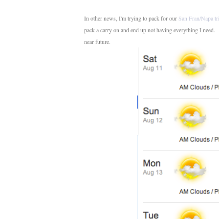
In other news, I'm trying to pack for our
San Fran/Napa tr
pack a carry on and end up not having everything I need. And
near future.