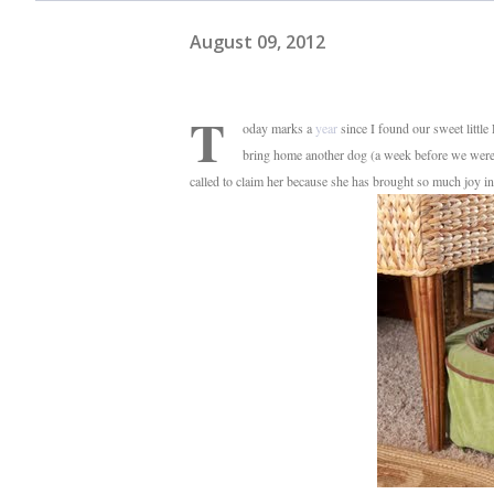
August 09, 2012
T
oday marks a
year
since I found our sweet little
bring home another dog (a week before we were s
called to claim her because she has brought so much joy in