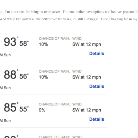
ip
. I'm notorious for being an overpacker. I'd much rather have options and be over prepared 
 while I've gotten a little better over the years, it's still a struggle. I see a bagging fee in my