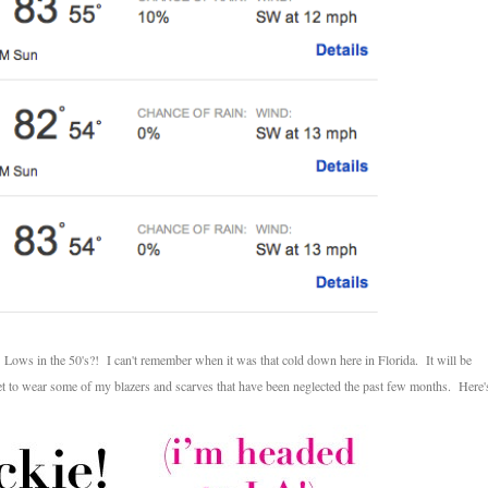
 Lows in the 50's?! I can't remember when it was that cold down here in Florida. It will be
 get to wear some of my blazers and scarves that have been neglected the past few months. Here'