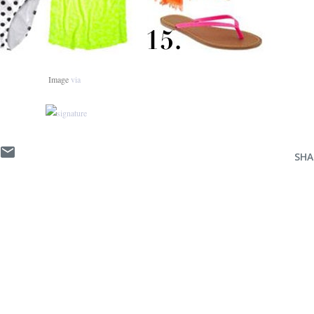
Image
via
SHA