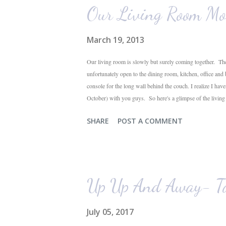
Our Living Room Mo
March 19, 2013
Our living room is slowly but surely coming together. The
unfortunately open to the dining room, kitchen, office and
console for the long wall behind the couch. I realize I hav
October) with you guys. So here's a glimpse of the livin
The dining room is on the left, the living room is straight 
SHARE
POST A COMMENT
their plant ledges...I do not. You win some. You lose som
the living room looking toward the front corner of the hous
Up Up And Away- Ta
July 05, 2017