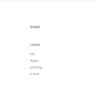
SHARE
Labels
life
Napa
packing
travel