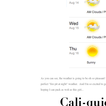
As you can see, the weather is going to be oh so pleasant!
perfect "fire pit at night" weather. And I'm so excited to
hoping I can pack as well as this girl...