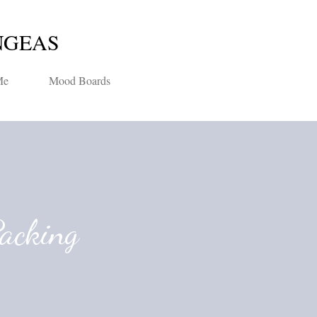
Skip to main content
NGEAS
Me
Mood Boards
Packing