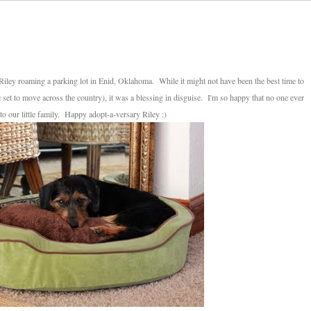
 Riley roaming a parking lot in Enid, Oklahoma. While it might not have been the best time to
et to move across the country), it was a blessing in disguise. I'm so happy that no one ever
to our little family. Happy adopt-a-versary Riley :)