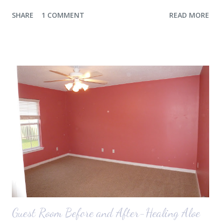
thought she would for sure fall back asleep in the car on the way to
SHARE
1 COMMENT
READ MORE
the airport. Nope. Auden, who is typically my early riser (with the
sunrise), fell asleep instead. I guess Rollins knew something was up
and was too excited to miss anything. She didn't fall asleep until we
were 10 minutes from our friends' house in Dallas. Meanwhile,
Auden fell asleep again on the plane. Proof that you can never predict
what toddlers will do during travel days. Auden loved getting to use
her new suitcase and travel backpack (that daddy so graciously
attached to his luggage for her). We got quite a few comments from
those ...
Guest Room Before and After-Healing Aloe