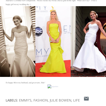
And here's a frontal view comparison. Please excuse my overly-cheesy grin on the right. What can I say? I was a
happy girl on my wedding day :)
So happy 4th to my husband, and great taste, Julie!
LABELS:
EMMY'S
FASHION
JULIE BOWEN
LIFE