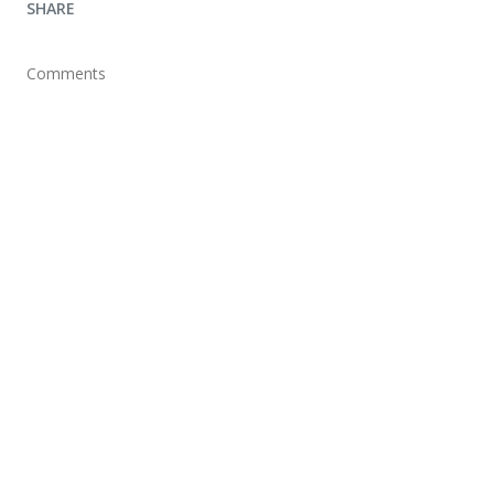
SHARE
Comments