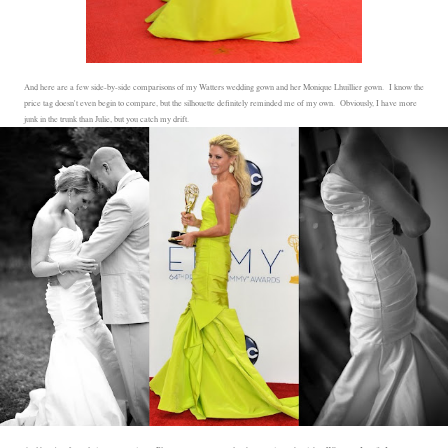
And here are a few side-by-side comparisons of my Watters wedding gown and her Monique Lhuillier gown. I know the
price tag doesn't even begin to compare, but the silhouette definitely reminded me of my own. Obviously, I have more
junk in the trunk than Julie, but you catch my drift.