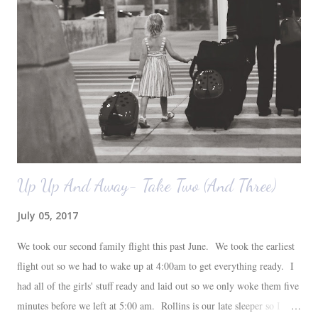
loves their plant ledges...I do not. You win some. You lose some. I
also want to replace the tile around the fireplace. A view from the
back of the living room looking toward the front corner of the house.
The room behind the half green wall is the o...
Up Up And Away- Take Two (And Three)
July 05, 2017
We took our second family flight this past June. We took the earliest
flight out so we had to wake up at 4:00am to get everything ready. I
had all of the girls' stuff ready and laid out so we only woke them five
minutes before we left at 5:00 am. Rollins is our late sleeper so I