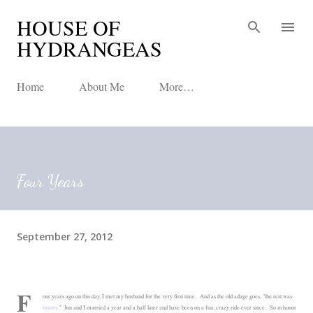
HOUSE OF
Skip to main content
HYDRANGEAS
Home
About Me
More…
Four Years
September 27, 2012
F
our years ago on this day, I met my husband for the very first time. And as the old adage goes, "the rest was
history
." Jon and I married a year and a half later and have been on a fun, crazy ride ever since. So in honor