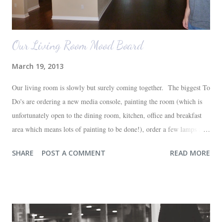
Our Living Room Mood Board
March 19, 2013
Our living room is slowly but surely coming together. The biggest To
Do's are ordering a new media console, painting the room (which is
unfortunately open to the dining room, kitchen, office and breakfast
area which means lots of painting to be done!), order a few lamps and
a console for the long wall behind the couch. I realize I haven't shared
SHARE
POST A COMMENT
READ MORE
any pictures of our "new" house (we moved in at the end of last
October) with you guys. So here's a glimpse of the living room
before we moved in. This is what you see when you walk in the front
door. The dining room is on the left, the living room is straight ahead
and the office on the right. A closer look at the living room. Florida