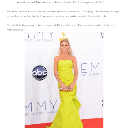
of the day we said "I do" and the recent Emmy's, let's do a little dress comparison, shall we?
When I first saw Julie Bowen's dress, and her whole look really, I was wowed. The styling, color and design were right
up my alley. So much so, that her dress reminded me of my own wedding dress (the design, not the color).
Here is Julie looking stunning on the red carpet at the Emmy's.
(Side note: If you don't watch Modern Family, you're
really missing out.)