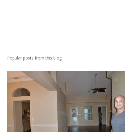
Popular posts from this blog