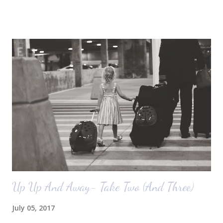
October) with you guys. So here's a glimpse of the living room
before we moved in. This is what you see when you walk in the front
door. The dining room is on the left, the living room is straight ahead
and the office on the right. A closer look at the living room. Florida
loves their plant ledges...I do not. You win some. You lose some. I
also want to replace the tile around the fireplace. A view from the
back of the living room looking toward the front corner of the house.
The room behind the half green wall is the o...
Up Up And Away- Take Two (And Three)
July 05, 2017