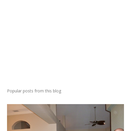
Popular posts from this blog