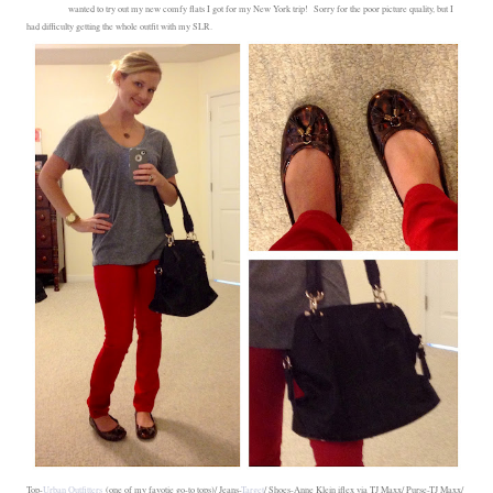
wanted to try out my new comfy flats I got for my New York trip! Sorry for the poor picture quality, but I
had difficulty getting the whole outfit with my SLR.
Top-
Urban Outfitters
(one of my favotie go-to tops)/ Jeans-
Target
/ Shoes-Anne Klein iflex via TJ Maxx/ Purse-TJ Maxx/