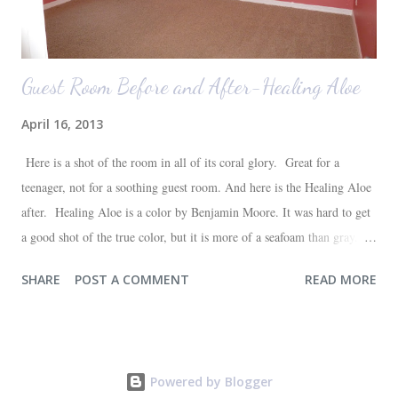
Guest Room Before and After-Healing Aloe
April 16, 2013
Here is a shot of the room in all of its coral glory. Great for a
teenager, not for a soothing guest room. And here is the Healing Aloe
after. Healing Aloe is a color by Benjamin Moore. It was hard to get
a good shot of the true color, but it is more of a seafoam than gray.
Aside from painting the walls and buying a new white quilt for the
SHARE
POST A COMMENT
READ MORE
bed, everything else in the space we already had--most of which are
hand-me-downs (bed and dresser) or thrift store finds (lamp and side
table). It will all be sufficient for now, and hopefully a space that our
guests will love. I'm very happy with the outcome and the progress of
Powered by Blogger
one more room in the house coming closer to completion. One down,