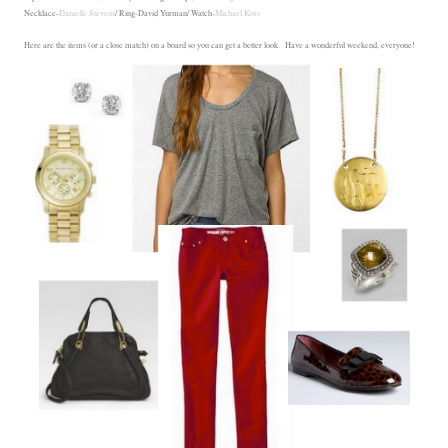
Necklace-
Danielle Stevens
/ Ring-David Yurman/ Watch-
Michael Kors
Here are the items (or a close match) on a board so you can get a better look. Have a wonderful weekend, everyone!