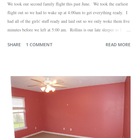
We took our second family flight this past June. We took the earliest
flight out so we had to wake up at 4:00am to get everything ready. I
had all of the girls' stuff ready and laid out so we only woke them five
minutes before we left at 5:00 am. Rollins is our late sleeper so I
thought she would for sure fall back asleep in the car on the way to
SHARE
1 COMMENT
READ MORE
the airport. Nope. Auden, who is typically my early riser (with the
sunrise), fell asleep instead. I guess Rollins knew something was up
and was too excited to miss anything. She didn't fall asleep until we
were 10 minutes from our friends' house in Dallas. Meanwhile,
Auden fell asleep again on the plane. Proof that you can never predict
what toddlers will do during travel days. Auden loved getting to use
her new suitcase and travel backpack (that daddy so graciously
attached to his luggage for her). We got quite a few comments from
those ...