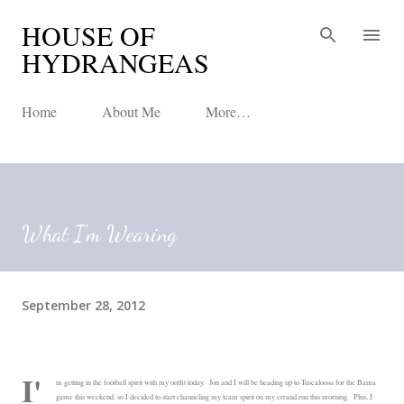
HOUSE OF
Skip to main content
HYDRANGEAS
Home
About Me
More…
What I'm Wearing
September 28, 2012
I'
m getting in the football spirit with my outfit today. Jon and I will be heading up to Tuscaloosa for the Bama
game this weekend, so I decided to start channeling my team spirit on my errand run this morning. Plus, I