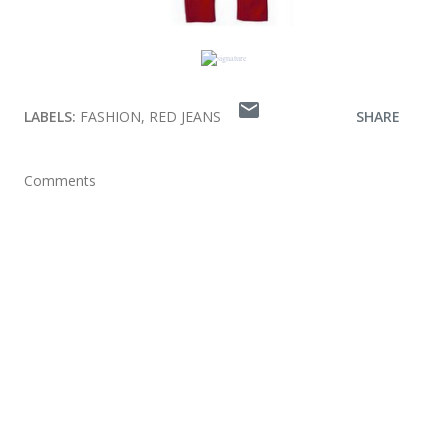
LABELS:
FASHION
RED JEANS
SHARE
Comments