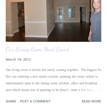
Our Living Room Mood Board
March 19, 2013
Our living room is slowly but surely coming together. The biggest To
Do's are ordering a new media console, painting the room (which is
unfortunately open to the dining room, kitchen, office and breakfast
area which means lots of painting to be done!), order a few lamps and
a console for the long wall behind the couch. I realize I haven't shared
SHARE
POST A COMMENT
READ MORE
any pictures of our "new" house (we moved in at the end of last