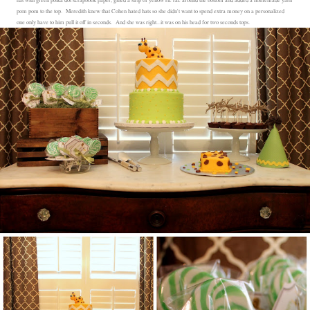
pom pom to the top. Meredith knew that Cohen hated hats so she didn't want to spend extra money on a personalized
one only have to him pull it off in seconds. And she was right...it was on his head for two seconds tops.