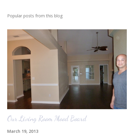
Popular posts from this blog
Our Living Room Mood Board
March 19, 2013