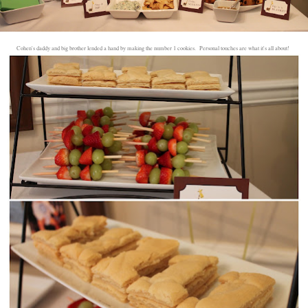
Cohen's daddy and big brother lended a hand by making the number 1 cookies. Personal touches are what it's all about!