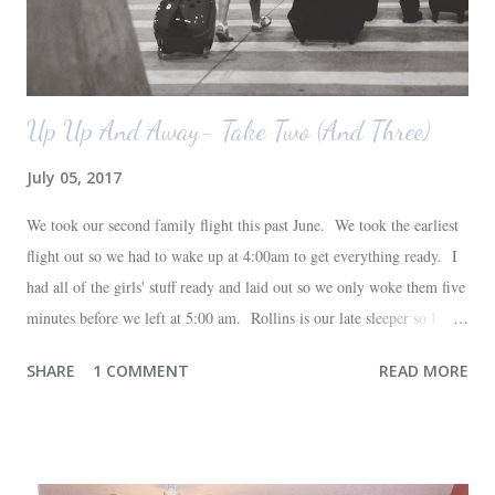
Up Up And Away- Take Two (And Three)
July 05, 2017
We took our second family flight this past June. We took the earliest
flight out so we had to wake up at 4:00am to get everything ready. I
had all of the girls' stuff ready and laid out so we only woke them five
minutes before we left at 5:00 am. Rollins is our late sleeper so I
thought she would for sure fall back asleep in the car on the way to
SHARE
1 COMMENT
READ MORE
the airport. Nope. Auden, who is typically my early riser (with the
sunrise), fell asleep instead. I guess Rollins knew something was up
and was too excited to miss anything. She didn't fall asleep until we
were 10 minutes from our friends' house in Dallas. Meanwhile,