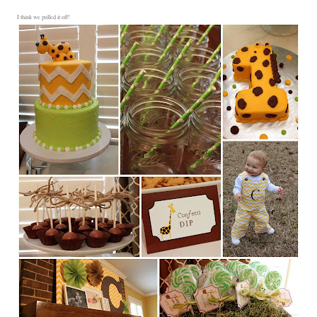
I think we pulled it off!