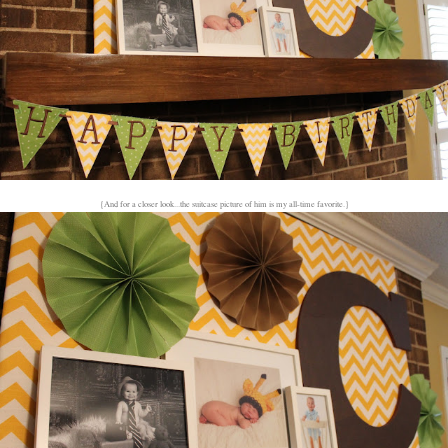
{And for a closer look...the suitcase picture of him is my all-time favorite.}