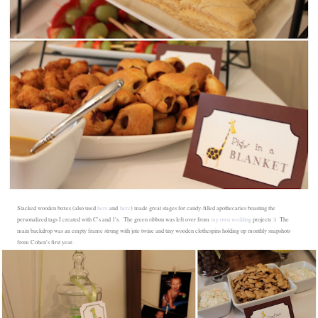
Stacked wooden boxes (also used
here
and
here
) made great stages for candy-filled apothecaries boasting the
personalized tags I created with C's and 1's. The green ribbon was left over from
my own wedding
projects :) The
main backdrop was an empty frame strung with jute twine and tiny wooden clothespins holding up monthly snapshots
from Cohen's first year.