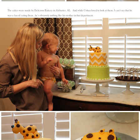
The cakes were made by Delicious Bakery in Alabaster, AL. And while Cohen loved to look at them, I can't say that he
was a fan of eating them...he's obviously nothing like his mother in that department.