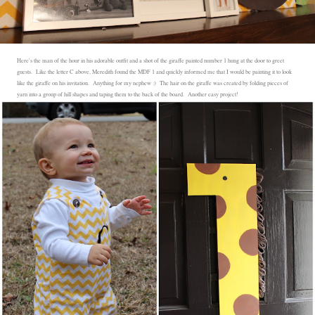
Here's the man of the hour in his adorable outfit and a shot of the giraffe painted number 1 hung at the door to greet
guests. Like the letter C above, Meredith found the MDF 1 and quickly informed me that I would be painting it to look
like the giraffe on his invitation. Anything for my nephew :) The hair on the giraffe was created by folding pieces of
yarn into a group of hill shapes and taping them to the back of the board. Another easy project!