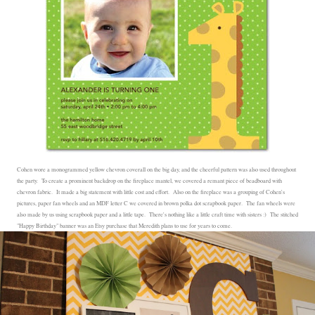
Cohen wore a monogrammed yellow chevron coverall on the big day, and the cheerful pattern was also used throughout
the party. To create a prominent backdrop on the fireplace mantel, we covered a remant piece of beadboard with
chevron fabric. It made a big statement with little cost and effort. Also on the fireplace was a grouping of Cohen's
pictures, paper fan wheels and an MDF letter C we covered in brown polka dot scrapbook paper. The fan wheels were
also made by us using scrapbook paper and a little tape. There's nothing like a little craft time with sisters :) The stitched
"Happy Birthday" banner was an Etsy purchase that Meredith plans to use for years to come.