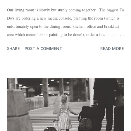
Our living room is slowly but surely coming together. The biggest To
Do's are ordering a new media console, painting the room (which is
unfortunately open to the dining room, kitchen, office and breakfast
area which means lots of painting to be done!), order a few lamps and
a console for the long wall behind the couch. I realize I haven't shared
SHARE
POST A COMMENT
READ MORE
any pictures of our "new" house (we moved in at the end of last
October) with you guys. So here's a glimpse of the living room
before we moved in. This is what you see when you walk in the front
door. The dining room is on the left, the living room is straight ahead
and the office on the right. A closer look at the living room. Florida
loves their plant ledges...I do not. You win some. You lose some. I
also want to replace the tile around the fireplace. A view from the
back of the living room looking toward the front corner of the house.
The room behind the half green wall is the o...