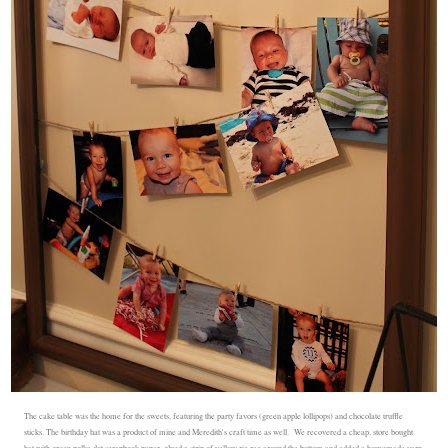
The cake table was the home for the sweets, featuring the party favors (green apple lollipops) and chocolate truffle
sticks. The birthday hat was a product of mine and Meredith's craft time as well. We recovered a cheap, store bought
hat with green polka dot scrapbook paper, glued a strip of yellow ric rac around the bottom and added a homemade yarn