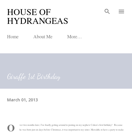
HOUSE OF
Skip to main content
HYDRANGEAS
Home
About Me
More…
Giraffe 1st Birthday
March 01, 2013
O
ver two months later, I'm finally getting around to posting on my nephew Cohen's first birthday! Because
he was born just six days before Christmas, it was important to my sister, Meredith, to have a party to make