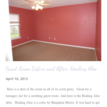
Auden fell asleep again on the plane. Proof that you can never predict
what toddlers will do during travel days. Auden loved getting to use
her new suitcase and travel backpack (that daddy so graciously
attached to his luggage for her). We got quite a few comments from
those ...
Guest Room Before and After-Healing Aloe
April 16, 2013
Here is a shot of the room in all of its coral glory. Great for a
teenager, not for a soothing guest room. And here is the Healing Aloe
after. Healing Aloe is a color by Benjamin Moore. It was hard to get