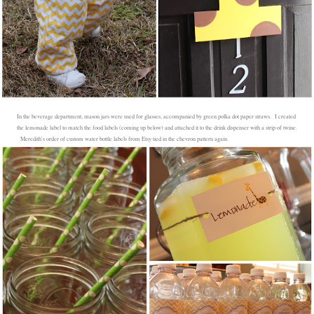
In the beverage department, mason jars were used for glasses, accompanied by green polka dot paper straws. I created
the lemonade label to match the food labels (coming up below) and attached it to the drink dispenser with a strip of twine.
Meredith's order of custom water bottle labels from Etsy tied in the chevron pattern again.