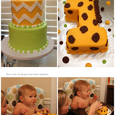
Please notice his big grin in the bottom right photo.