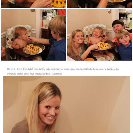
Oh well. Even if he didn't "smash" the cake quite like we were expecting, he still looked cute doing it thanks to his
matching diaper cover Mer ordered on Etsy. Adorable!