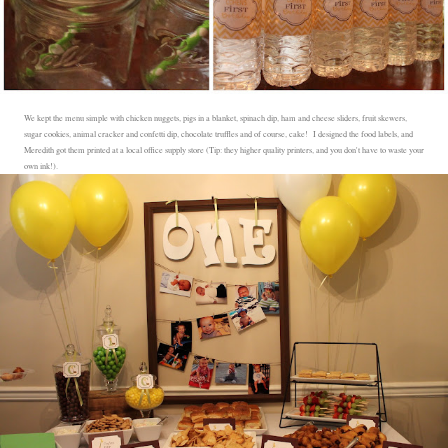
We kept the menu simple with chicken nuggets, pigs in a blanket, spinach dip, ham and cheese sliders, fruit skewers,
sugar cookies, animal cracker and confetti dip, chocolate truffles and of course, cake! I designed the food labels, and
Meredith got them printed at a local office supply store (Tip: they higher quality printers, and you don't have to waste your
own ink!).