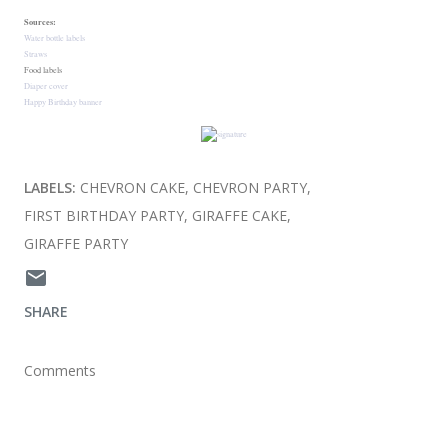
Sources:
Water bottle labels
Straws
Food labels
Diaper cover
Happy Birthday banner
LABELS:
CHEVRON CAKE
CHEVRON PARTY
FIRST BIRTHDAY PARTY
GIRAFFE CAKE
GIRAFFE PARTY
SHARE
Comments