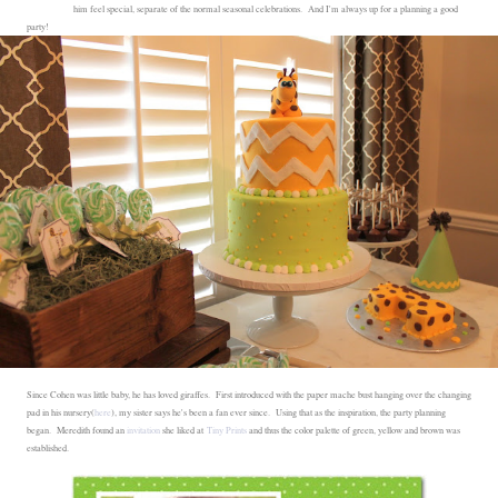
him feel special, separate of the normal seasonal celebrations. And I'm always up for a planning a good
party!
Since Cohen was little baby, he has loved giraffes. First introduced with the paper mache bust hanging over the changing
pad in his nursery(
here
), my sister says he's been a fan ever since. Using that as the inspiration, the party planning
began. Meredith found an
invitation
she liked at
Tiny Prints
and thus the color palette of green, yellow and brown was
established.