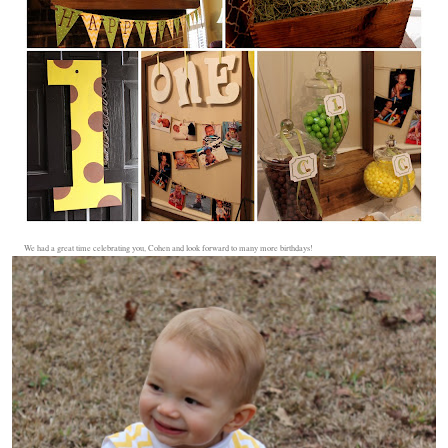
We had a great time celebrating you, Cohen and look forward to many more birthdays!