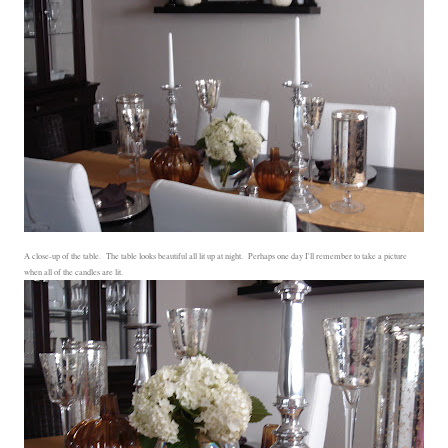
A close-up of the table. The table looks beautiful all lit up at night. Perhaps one day I'll remember to take a picture
when all of the candles are lit.