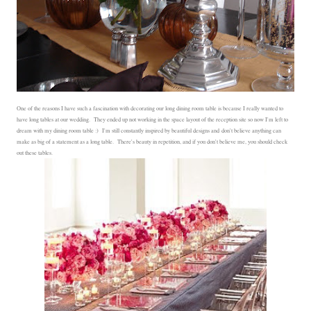
One of the reasons I have such a fascination with decorating our long dining room table is because I really wanted to
have long tables at our wedding. They ended up not working in the space layout of the reception site so now I'm left to
dream with my dining room table :) I'm still constantly inspired by beautiful designs and don't believe anything can
make as big of a statement as a long table. There's beauty in repetition, and if you don't believe me, you should check
out these tables.