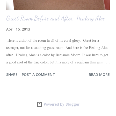
Guest Room Before and After-Healing Aloe
April 16, 2013
Here is a shot of the room in all of its coral glory. Great for a
teenager, not for a soothing guest room. And here is the Healing Aloe
after. Healing Aloe is a color by Benjamin Moore. It was hard to get
a good shot of the true color, but it is more of a seafoam than gray.
Aside from painting the walls and buying a new white quilt for the
SHARE
POST A COMMENT
READ MORE
bed, everything else in the space we already had--most of which are
hand-me-downs (bed and dresser) or thrift store finds (lamp and side
table). It will all be sufficient for now, and hopefully a space that our
guests will love. I'm very happy with the outcome and the progress of
Powered by Blogger
one more room in the house coming closer to completion. One down,
three to go (at least in the painting department!)