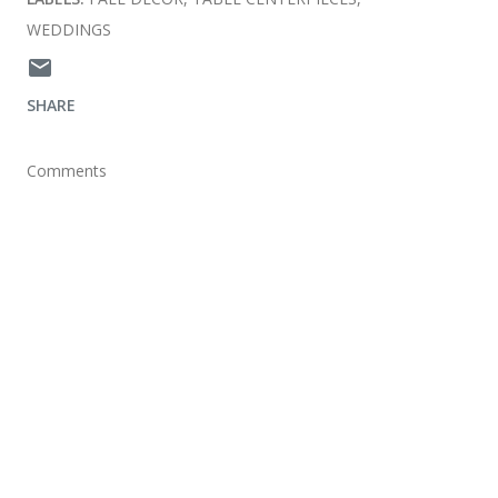
WEDDINGS
SHARE
Comments