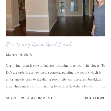
Our Living Room Mood Board
March 19, 2013
Our living room is slowly but surely coming together. The biggest To
Do's are ordering a new media console, painting the room (which is
unfortunately open to the dining room, kitchen, office and breakfast
area which means lots of painting to be done!), order a few lamps and
a console for the long wall behind the couch. I realize I haven't shared
SHARE
POST A COMMENT
READ MORE
any pictures of our "new" house (we moved in at the end of last
October) with you guys. So here's a glimpse of the living room