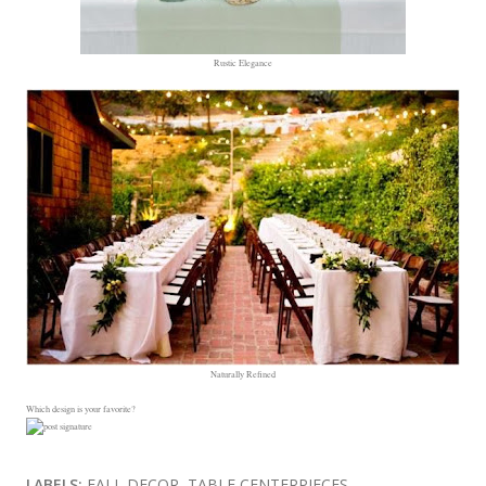
Rustic Elegance
Naturally Refined
Which design is your favorite?
LABELS:
FALL DECOR
TABLE CENTERPIECES