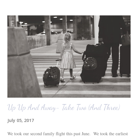
before we moved in. This is what you see when you walk in the front
door. The dining room is on the left, the living room is straight ahead
and the office on the right. A closer look at the living room. Florida
loves their plant ledges...I do not. You win some. You lose some. I
also want to replace the tile around the fireplace. A view from the
back of the living room looking toward the front corner of the house.
The room behind the half green wall is the o...
Up Up And Away- Take Two (And Three)
July 05, 2017
We took our second family flight this past June. We took the earliest