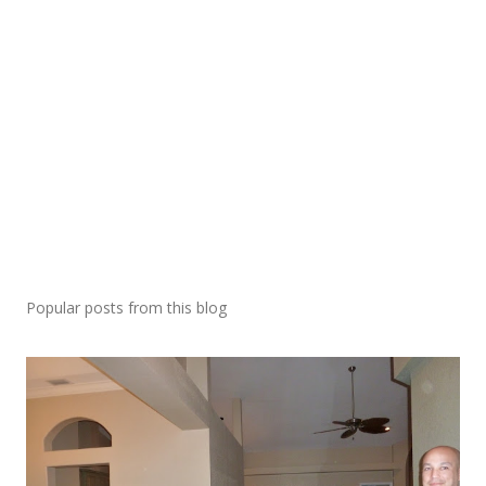
Popular posts from this blog