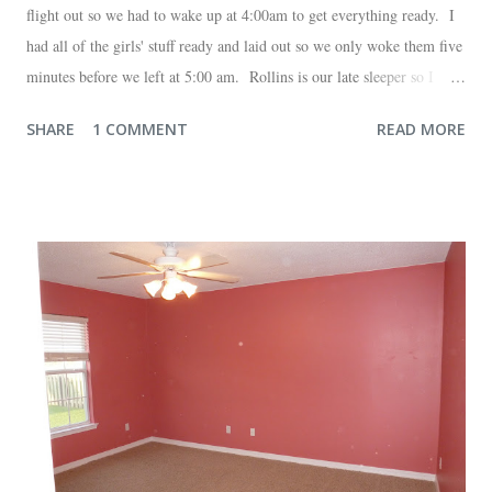
flight out so we had to wake up at 4:00am to get everything ready. I
had all of the girls' stuff ready and laid out so we only woke them five
minutes before we left at 5:00 am. Rollins is our late sleeper so I
thought she would for sure fall back asleep in the car on the way to
SHARE
1 COMMENT
READ MORE
the airport. Nope. Auden, who is typically my early riser (with the
sunrise), fell asleep instead. I guess Rollins knew something was up
and was too excited to miss anything. She didn't fall asleep until we
were 10 minutes from our friends' house in Dallas. Meanwhile,
Auden fell asleep again on the plane. Proof that you can never predict
what toddlers will do during travel days. Auden loved getting to use
her new suitcase and travel backpack (that daddy so graciously
attached to his luggage for her). We got quite a few comments from
those ...