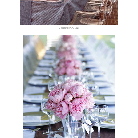
Contemporary Chic