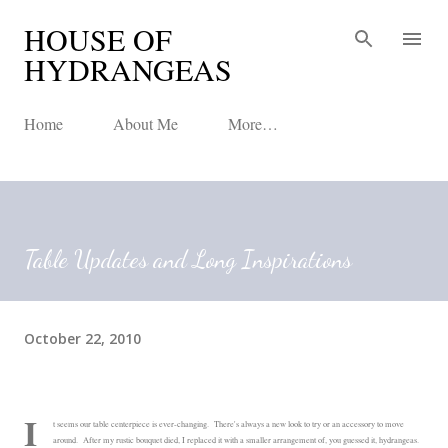
HOUSE OF
Skip to main content
HYDRANGEAS
Home
About Me
More…
Table Updates and Long Inspirations
October 22, 2010
I
t seems our table centerpiece is ever-changing. There's always a new look to try or an accessory to move
around. After my rustic bouquet died, I replaced it with a smaller arrangement of, you guessed it, hydrangeas.