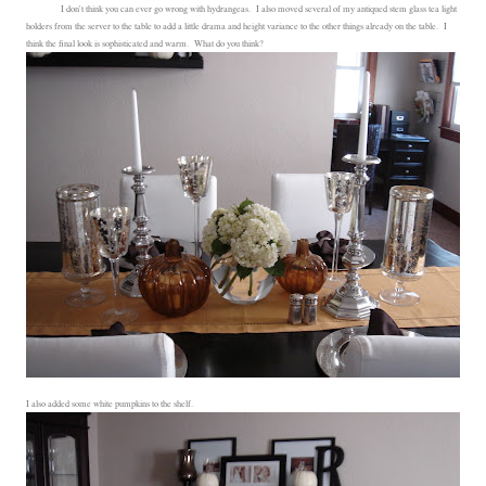
I don't think you can ever go wrong with hydrangeas. I also moved several of my antiqued stem glass tea light
holders from the server to the table to add a little drama and height variance to the other things already on the table. I
think the final look is sophisticated and warm. What do you think?
I also added some white pumpkins to the shelf.