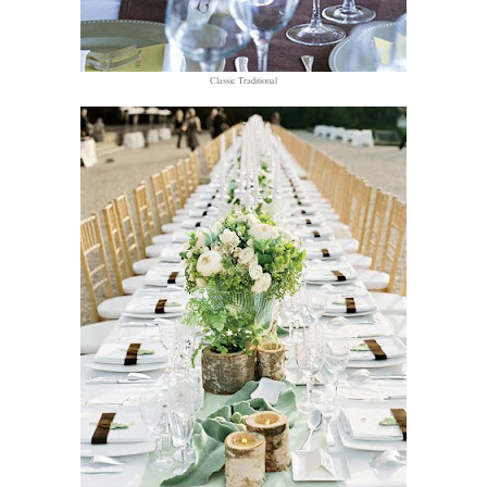
Classic Traditional