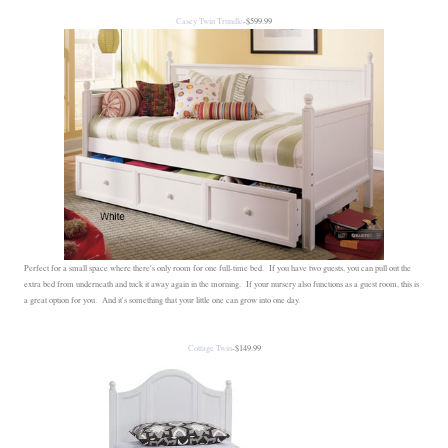
Casey Twin Trundle
-$599.99
Perfect for a small space where there's only room for one full-time bed. If you have two guests, you can pull out the
extra bed from underneath and tuck it away again in the morning. If your nursery also functions as a guest room, this is
a great option for you. And it's something that your little one can grow into one day.
Cottage Twin
-$149.99