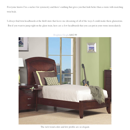
Everyone knows I'm a sucker for symmetry and there's nothing that gives you that look better than a room with matching
twin beds.
I always find twin headboards at the thrift store that leave me dreaming of all of the ways I could make them glamorous.
But if you want to jump right on the glam train, here are a few headboards that you can put in your room immediately.
Brighton Sleigh
-$462.99
The rich wood color and low profile are so elegant.