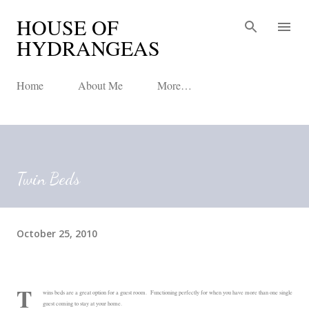
HOUSE OF
Skip to main content
HYDRANGEAS
Home
About Me
More…
Twin Beds
October 25, 2010
T
wins beds are a great option for a guest room. Functioning perfectly for when you have more than one single
guest coming to stay at your home.