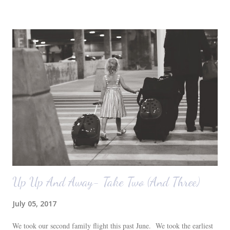
before we moved in. This is what you see when you walk in the front
door. The dining room is on the left, the living room is straight ahead
and the office on the right. A closer look at the living room. Florida
loves their plant ledges...I do not. You win some. You lose some. I
also want to replace the tile around the fireplace. A view from the
back of the living room looking toward the front corner of the house.
The room behind the half green wall is the o...
Up Up And Away- Take Two (And Three)
July 05, 2017
We took our second family flight this past June. We took the earliest