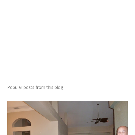
Popular posts from this blog