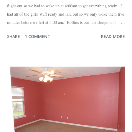
flight out so we had to wake up at 4:00am to get everything ready. I
had all of the girls' stuff ready and laid out so we only woke them five
minutes before we left at 5:00 am. Rollins is our late sleeper so I
thought she would for sure fall back asleep in the car on the way to
SHARE
1 COMMENT
READ MORE
the airport. Nope. Auden, who is typically my early riser (with the
sunrise), fell asleep instead. I guess Rollins knew something was up
and was too excited to miss anything. She didn't fall asleep until we
were 10 minutes from our friends' house in Dallas. Meanwhile,
Auden fell asleep again on the plane. Proof that you can never predict
what toddlers will do during travel days. Auden loved getting to use
her new suitcase and travel backpack (that daddy so graciously
attached to his luggage for her). We got quite a few comments from
those ...