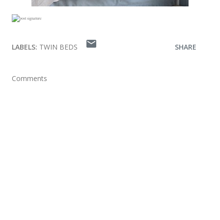
LABELS:
TWIN BEDS
SHARE
Comments