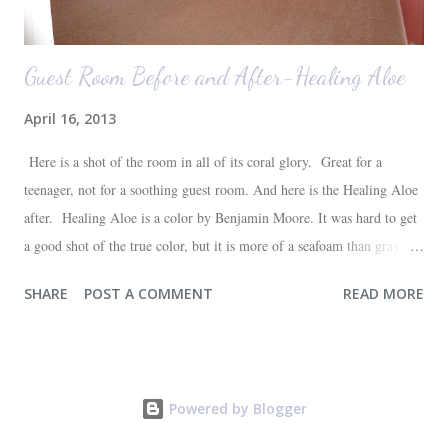
Guest Room Before and After-Healing Aloe
April 16, 2013
Here is a shot of the room in all of its coral glory. Great for a
teenager, not for a soothing guest room. And here is the Healing Aloe
after. Healing Aloe is a color by Benjamin Moore. It was hard to get
a good shot of the true color, but it is more of a seafoam than gray.
Aside from painting the walls and buying a new white quilt for the
SHARE
POST A COMMENT
READ MORE
bed, everything else in the space we already had--most of which are
hand-me-downs (bed and dresser) or thrift store finds (lamp and side
table). It will all be sufficient for now, and hopefully a space that our
guests will love. I'm very happy with the outcome and the progress of
Powered by Blogger
one more room in the house coming closer to completion. One down,
three to go (at least in the painting department!)