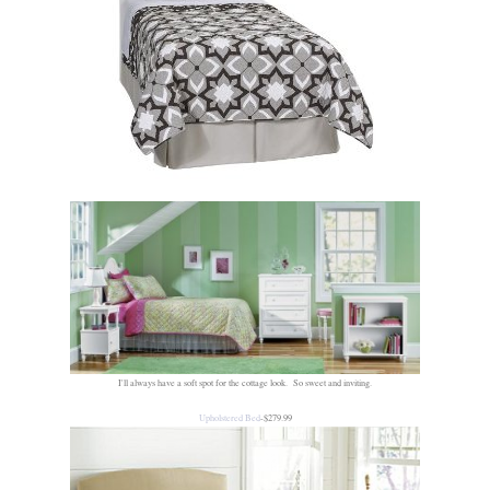
I'll always have a soft spot for the cottage look. So sweet and inviting.
Upholstered Bed
-$279.99