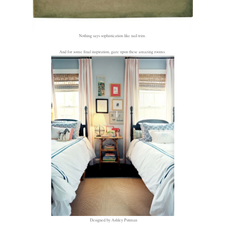
Nothing says sophistication like nail trim.
And for some final inspiration, gaze upon these amazing rooms.
Designed by Ashley Putman