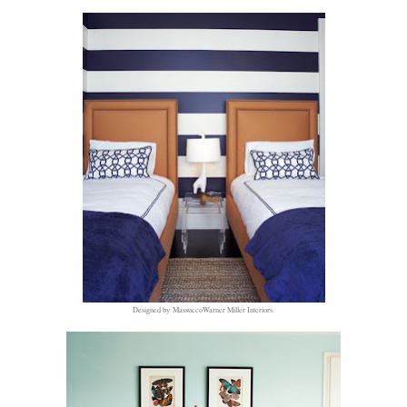
Designed by MassuccoWarner Miller Interiors.