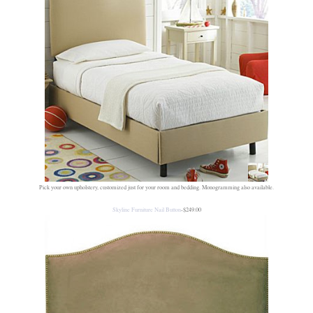
Pick your own upholstery, customized just for your room and bedding. Monogramming also available.
Skyline Furniture Nail Button
-$249.00