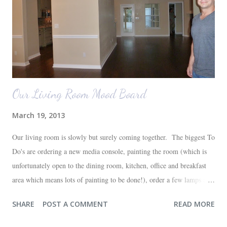
Our Living Room Mood Board
March 19, 2013
Our living room is slowly but surely coming together. The biggest To
Do's are ordering a new media console, painting the room (which is
unfortunately open to the dining room, kitchen, office and breakfast
area which means lots of painting to be done!), order a few lamps and
a console for the long wall behind the couch. I realize I haven't shared
SHARE
POST A COMMENT
READ MORE
any pictures of our "new" house (we moved in at the end of last
October) with you guys. So here's a glimpse of the living room