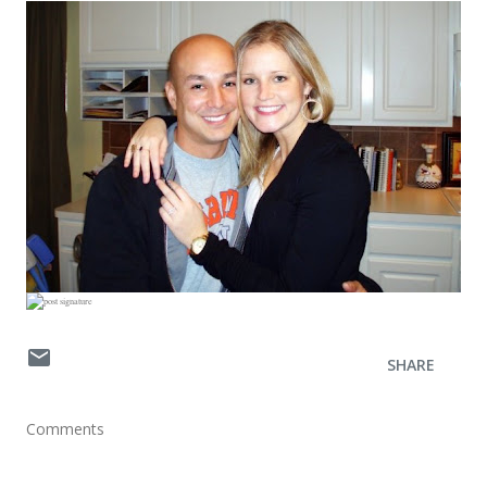
SHARE
Comments