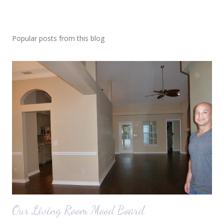
Popular posts from this blog
Our Living Room Mood Board