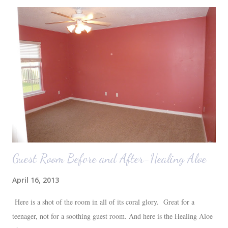
were 10 minutes from our friends' house in Dallas. Meanwhile,
Auden fell asleep again on the plane. Proof that you can never predict
what toddlers will do during travel days. Auden loved getting to use
her new suitcase and travel backpack (that daddy so graciously
attached to his luggage for her). We got quite a few comments from
those ...
Guest Room Before and After-Healing Aloe
April 16, 2013
Here is a shot of the room in all of its coral glory. Great for a
teenager, not for a soothing guest room. And here is the Healing Aloe