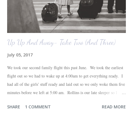
Up Up And Away- Take Two (And Three)
July 05, 2017
We took our second family flight this past June. We took the earliest
flight out so we had to wake up at 4:00am to get everything ready. I
had all of the girls' stuff ready and laid out so we only woke them five
minutes before we left at 5:00 am. Rollins is our late sleeper so I
thought she would for sure fall back asleep in the car on the way to
SHARE
1 COMMENT
READ MORE
the airport. Nope. Auden, who is typically my early riser (with the
sunrise), fell asleep instead. I guess Rollins knew something was up
and was too excited to miss anything. She didn't fall asleep until we