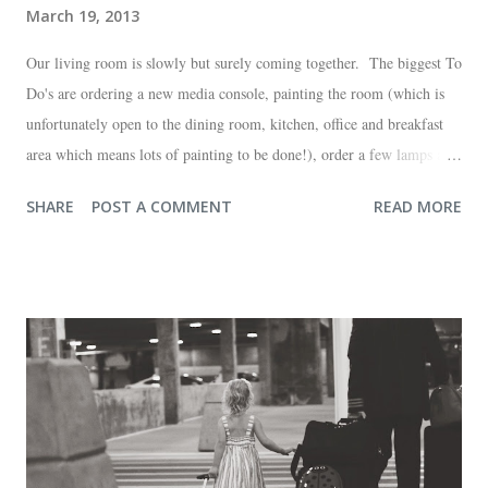
March 19, 2013
Our living room is slowly but surely coming together. The biggest To
Do's are ordering a new media console, painting the room (which is
unfortunately open to the dining room, kitchen, office and breakfast
area which means lots of painting to be done!), order a few lamps and
a console for the long wall behind the couch. I realize I haven't shared
SHARE
POST A COMMENT
READ MORE
any pictures of our "new" house (we moved in at the end of last
October) with you guys. So here's a glimpse of the living room
before we moved in. This is what you see when you walk in the front
door. The dining room is on the left, the living room is straight ahead
and the office on the right. A closer look at the living room. Florida
loves their plant ledges...I do not. You win some. You lose some. I
also want to replace the tile around the fireplace. A view from the
back of the living room looking toward the front corner of the house.
The room behind the half green wall is the o...