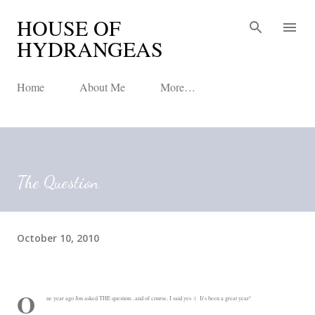
HOUSE OF
Skip to main content
HYDRANGEAS
Home
About Me
More…
The Question
October 10, 2010
O
ne year ago Jon asked THE question...and of course, I said yes :) It's been a great year!