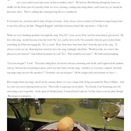
our 1-year anniversary trip (more on that in another entry)! We had my iPod blaring through the house on
shuffle for the better part of yesterday while we were cleaning, cooking and eating dinner, and I must say, we should do
that more often. There's nothing like enjoying living life to a soundtrack.
If you know me, you know that I enjoy all types of music--from classic rock to country to Christian to singer/song writer
to rap (Jon calls me his little "Thuggish Ruggish" and finds it hysterical that I like rap music)-- I like it all.
While we were finishing up dinner last night the song "Stay Fly" came on my iPod, and Jon immediately got excited. He
loves this song...mostly because it has the word "fly" in it, and he loves to fly. Occasionally, when he gets excited about
something, he'll bust out singing the "Yee-a-aaah! Bom, bom bom, bom bom bom" from the start of the song. It
always cracks me up. Knowing how much he loves the song, I jokingly asked him, "Would you like me to have this
played at your funeral?" And without hesitation, he said "Yes! That would be awesome!" We both started laughing.
"Can you imagine?" I said. "Everyone sitting there all solemn and sad, mourning your death, and I approach the podium
and say 'Jon had one last parting request, and it was that I play you this song...'and then, to everyone's surprise, this loud
rap songs rings out over the speakers?!" Seriously, can you imagine? Oh the laughs and conversations we have :)
But enough about rap songs, check out the yummy dinner we were eating while being serenaded by Three 6 Mafia. And
no, your eyes aren't playing tricks on you. That really is asparagus on my plate. Yes friends, I am branching out a bit
and eating a new vegetable. In the spirit of full disclosure, I must tell you I only ate 3 of the 4 pieces on my plate though.
But progress is progress. :)