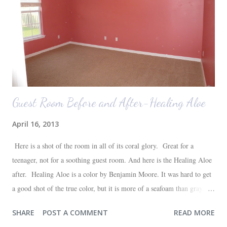
attached to his luggage for her). We got quite a few comments from
those ...
Guest Room Before and After-Healing Aloe
April 16, 2013
Here is a shot of the room in all of its coral glory. Great for a
teenager, not for a soothing guest room. And here is the Healing Aloe
after. Healing Aloe is a color by Benjamin Moore. It was hard to get
a good shot of the true color, but it is more of a seafoam than gray.
Aside from painting the walls and buying a new white quilt for the
SHARE
POST A COMMENT
READ MORE
bed, everything else in the space we already had--most of which are