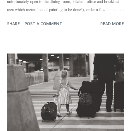
unfortunately open to the dining room, kitchen, office and breakfast
area which means lots of painting to be done!), order a few lamps and
a console for the long wall behind the couch. I realize I haven't shared
SHARE
POST A COMMENT
READ MORE
any pictures of our "new" house (we moved in at the end of last
October) with you guys. So here's a glimpse of the living room
before we moved in. This is what you see when you walk in the front
door. The dining room is on the left, the living room is straight ahead
and the office on the right. A closer look at the living room. Florida
loves their plant ledges...I do not. You win some. You lose some. I
also want to replace the tile around the fireplace. A view from the
back of the living room looking toward the front corner of the house.
The room behind the half green wall is the o...