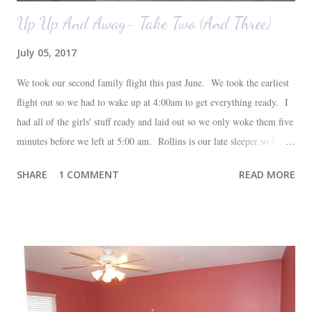
Up Up And Away- Take Two (And Three)
July 05, 2017
We took our second family flight this past June. We took the earliest
flight out so we had to wake up at 4:00am to get everything ready. I
had all of the girls' stuff ready and laid out so we only woke them five
minutes before we left at 5:00 am. Rollins is our late sleeper so I
thought she would for sure fall back asleep in the car on the way to
SHARE
1 COMMENT
READ MORE
the airport. Nope. Auden, who is typically my early riser (with the
sunrise), fell asleep instead. I guess Rollins knew something was up
and was too excited to miss anything. She didn't fall asleep until we
were 10 minutes from our friends' house in Dallas. Meanwhile,
Auden fell asleep again on the plane. Proof that you can never predict
what toddlers will do during travel days. Auden loved getting to use
her new suitcase and travel backpack (that daddy so graciously