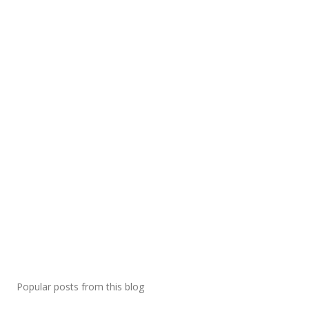
Popular posts from this blog