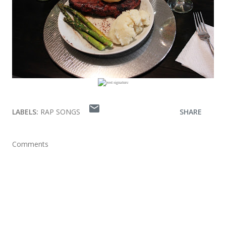
LABELS:
RAP SONGS
SHARE
Comments