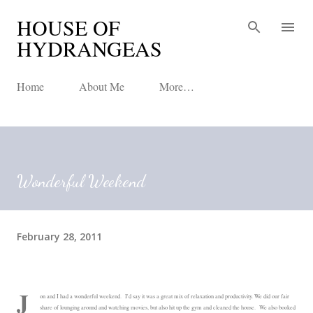
HOUSE OF
Skip to main content
HYDRANGEAS
Home
About Me
More…
Wonderful Weekend
February 28, 2011
J
on and I had a wonderful weekend. I'd say it was a great mix of relaxation and productivity. We did our fair
share of lounging around and watching movies, but also hit up the gym and cleaned the house. We also booked