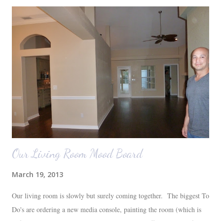
Our Living Room Mood Board
March 19, 2013
Our living room is slowly but surely coming together. The biggest To
Do's are ordering a new media console, painting the room (which is