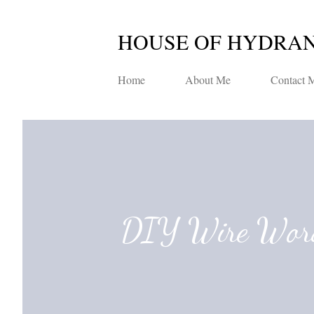
HOUSE OF HYDRA
Home
About Me
Contact 
DIY Wire Wor