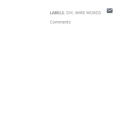
LABELS:
DIY
WIRE WORDS
Comments