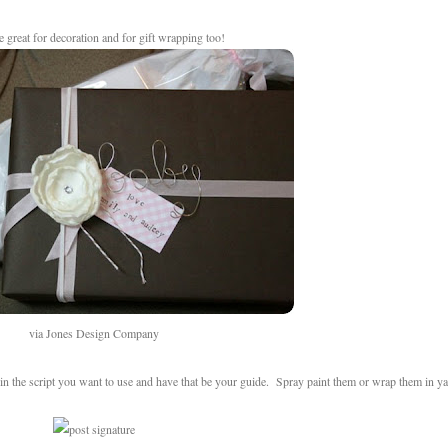
re great for decoration and for gift wrapping too!
via Jones Design Company
in the script you want to use and have that be your guide. Spray paint them or wrap them in y