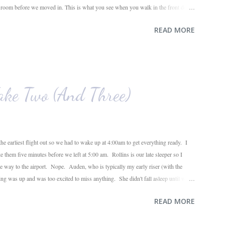
g room before we moved in. This is what you see when you walk in the front door.
ahead and the office on the right. A closer look at the living room. Florida loves
READ MORE
e. I also want to replace the tile around the fireplace. A view from the back of
e. The room behind the half green wall is the o...
ke Two (And Three)
he earliest flight out so we had to wake up at 4:00am to get everything ready. I
ke them five minutes before we left at 5:00 am. Rollins is our late sleeper so I
the way to the airport. Nope. Auden, who is typically my early riser (with the
ing was up and was too excited to miss anything. She didn't fall asleep until we
ile, Auden fell asleep again on the plane. Proof that you can never predict what
READ MORE
o use her new suitcase and travel backpack (that daddy so graciously attached to
ose ...