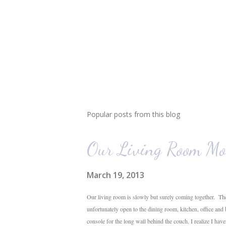
Popular posts from this blog
Our Living Room Mo
March 19, 2013
Our living room is slowly but surely coming together. The
unfortunately open to the dining room, kitchen, office and
console for the long wall behind the couch. I realize I hav