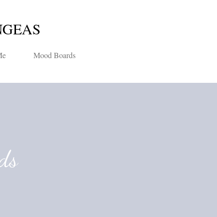
Skip to main content
NGEAS
Me
Mood Boards
ds