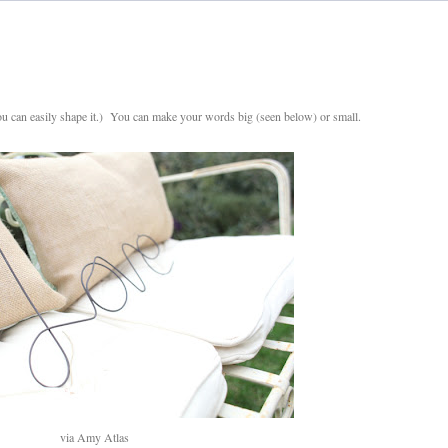
you can easily shape it.) You can make your words big (seen below) or small.
via Amy Atlas