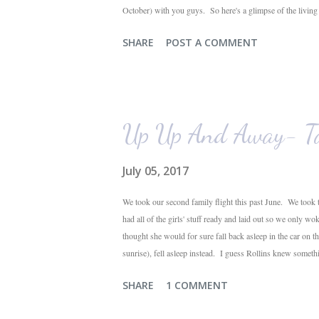
October) with you guys. So here's a glimpse of the livin
The dining room is on the left, the living room is straight 
SHARE
POST A COMMENT
their plant ledges...I do not. You win some. You lose som
the living room looking toward the front corner of the hous
Up Up And Away- Ta
July 05, 2017
We took our second family flight this past June. We took t
had all of the girls' stuff ready and laid out so we only wo
thought she would for sure fall back asleep in the car on 
sunrise), fell asleep instead. I guess Rollins knew someth
were 10 minutes from our friends' house in Dallas. Meanwh
SHARE
1 COMMENT
toddlers will do during travel days. Auden loved getting t
his luggage for her). We got quite a few comments from th