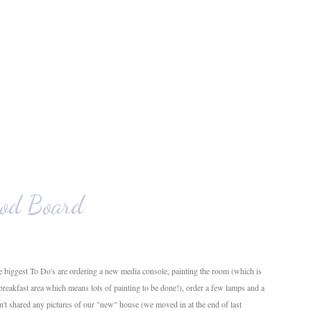
od Board
 biggest To Do's are ordering a new media console, painting the room (which is
 breakfast area which means lots of painting to be done!), order a few lamps and a
en't shared any pictures of our "new" house (we moved in at the end of last