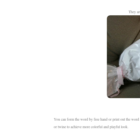
They a
You can form the word by free hand or print out the word 
or twine to achieve more colorful and playful look.