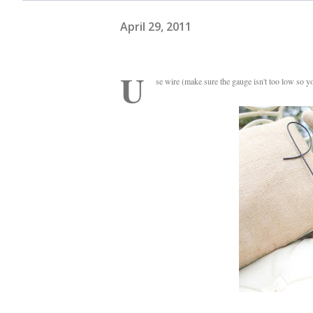
April 29, 2011
U
se wire (make sure the gauge isn't too low so 