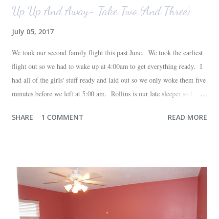
Up Up And Away- Take Two (And Three)
July 05, 2017
We took our second family flight this past June. We took the earliest
flight out so we had to wake up at 4:00am to get everything ready. I
had all of the girls' stuff ready and laid out so we only woke them five
minutes before we left at 5:00 am. Rollins is our late sleeper so I
thought she would for sure fall back asleep in the car on the way to
SHARE
1 COMMENT
READ MORE
the airport. Nope. Auden, who is typically my early riser (with the
sunrise), fell asleep instead. I guess Rollins knew something was up
and was too excited to miss anything. She didn't fall asleep until we
were 10 minutes from our friends' house in Dallas. Meanwhile,
Auden fell asleep again on the plane. Proof that you can never predict
what toddlers will do during travel days. Auden loved getting to use
her new suitcase and travel backpack (that daddy so graciously
attached to his luggage for her). We got quite a few comments from