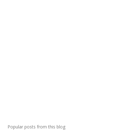
Popular posts from this blog