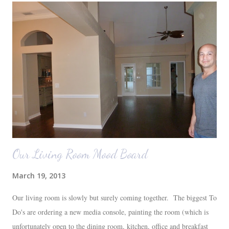
Our Living Room Mood Board
March 19, 2013
Our living room is slowly but surely coming together. The biggest To
Do's are ordering a new media console, painting the room (which is
unfortunately open to the dining room, kitchen, office and breakfast