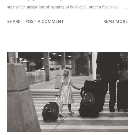
area which means lots of painting to be done!), order a few lamps and
a console for the long wall behind the couch. I realize I haven't shared
SHARE
POST A COMMENT
READ MORE
any pictures of our "new" house (we moved in at the end of last
October) with you guys. So here's a glimpse of the living room
before we moved in. This is what you see when you walk in the front
door. The dining room is on the left, the living room is straight ahead
and the office on the right. A closer look at the living room. Florida
loves their plant ledges...I do not. You win some. You lose some. I
also want to replace the tile around the fireplace. A view from the
back of the living room looking toward the front corner of the house.
The room behind the half green wall is the o...