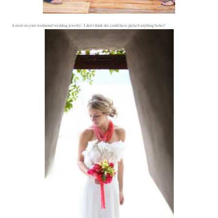
A twist on your traditional wedding jewelry. I don't think she could have picked anything better!