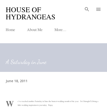
HOUSE OF
Skip to main content
HYDRANGEAS
Home
About Me
More…
A Saturday in June
June 18, 2011
W
e've reached another Saturday in June-the busiest wedding month of the year. So I thought I'd bring a
little wedding inspiration to you today. Enjoy.