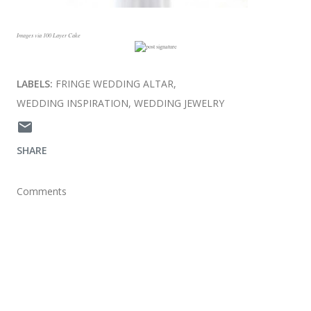
Images via 100 Layer Cake
LABELS:
FRINGE WEDDING ALTAR
WEDDING INSPIRATION
WEDDING JEWELRY
SHARE
Comments