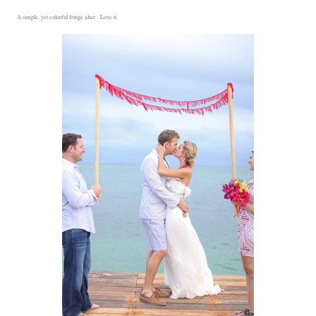
A simple, yet colorful fringe altar. Love it.