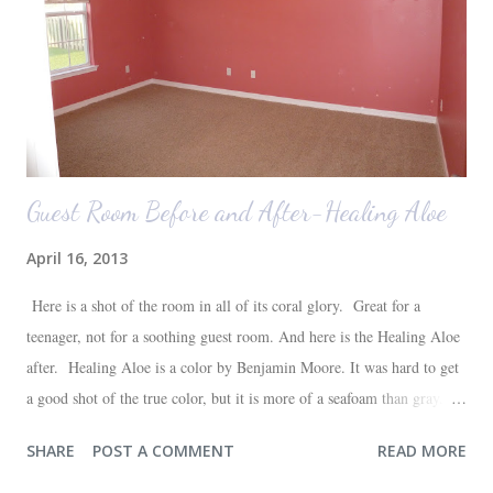
those ...
Guest Room Before and After-Healing Aloe
April 16, 2013
Here is a shot of the room in all of its coral glory. Great for a
teenager, not for a soothing guest room. And here is the Healing Aloe
after. Healing Aloe is a color by Benjamin Moore. It was hard to get
a good shot of the true color, but it is more of a seafoam than gray.
Aside from painting the walls and buying a new white quilt for the
SHARE
POST A COMMENT
READ MORE
bed, everything else in the space we already had--most of which are
hand-me-downs (bed and dresser) or thrift store finds (lamp and side