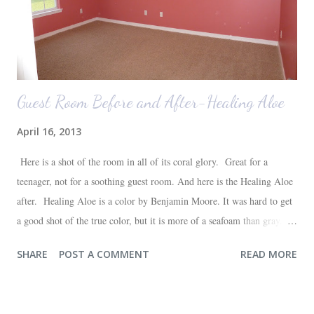
Guest Room Before and After-Healing Aloe
April 16, 2013
Here is a shot of the room in all of its coral glory. Great for a
teenager, not for a soothing guest room. And here is the Healing Aloe
after. Healing Aloe is a color by Benjamin Moore. It was hard to get
a good shot of the true color, but it is more of a seafoam than gray.
Aside from painting the walls and buying a new white quilt for the
SHARE
POST A COMMENT
READ MORE
bed, everything else in the space we already had--most of which are
hand-me-downs (bed and dresser) or thrift store finds (lamp and side
table). It will all be sufficient for now, and hopefully a space that our