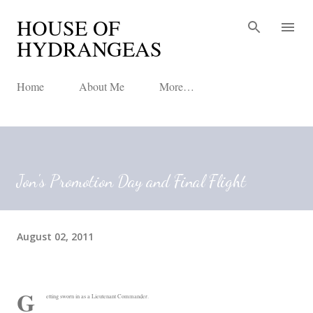
HOUSE OF
Skip to main content
HYDRANGEAS
Home
About Me
More…
Jon's Promotion Day and Final Flight
August 02, 2011
G
etting sworn in as a Lieutenant Commander.