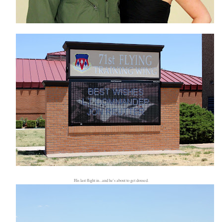
His last flight in...and he's about to get doused.