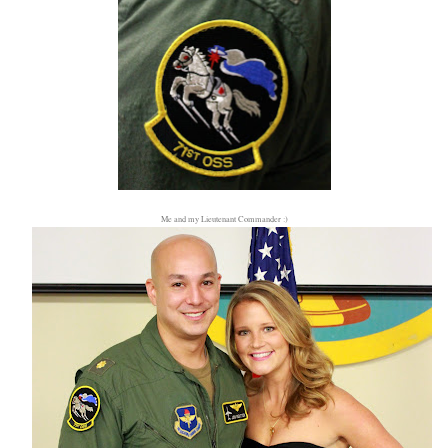
Me and my Lieutenant Commander :)