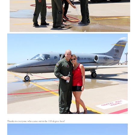
Thanks to everyone who came out in the 110 degree heat!