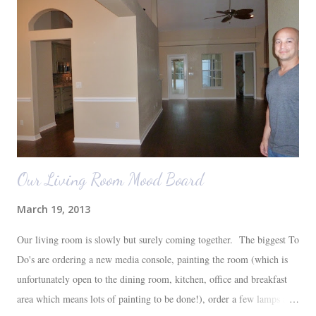
Our Living Room Mood Board
March 19, 2013
Our living room is slowly but surely coming together. The biggest To
Do's are ordering a new media console, painting the room (which is
unfortunately open to the dining room, kitchen, office and breakfast
area which means lots of painting to be done!), order a few lamps and