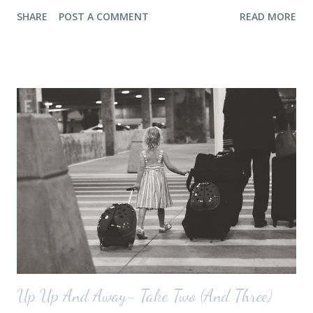
a console for the long wall behind the couch. I realize I haven't shared
SHARE
POST A COMMENT
READ MORE
any pictures of our "new" house (we moved in at the end of last
October) with you guys. So here's a glimpse of the living room
before we moved in. This is what you see when you walk in the front
door. The dining room is on the left, the living room is straight ahead
and the office on the right. A closer look at the living room. Florida
loves their plant ledges...I do not. You win some. You lose some. I
also want to replace the tile around the fireplace. A view from the
back of the living room looking toward the front corner of the house.
The room behind the half green wall is the o...
Up Up And Away- Take Two (And Three)