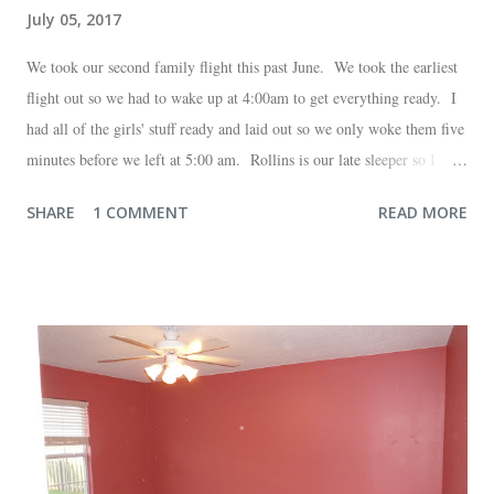
July 05, 2017
We took our second family flight this past June. We took the earliest
flight out so we had to wake up at 4:00am to get everything ready. I
had all of the girls' stuff ready and laid out so we only woke them five
minutes before we left at 5:00 am. Rollins is our late sleeper so I
thought she would for sure fall back asleep in the car on the way to
SHARE
1 COMMENT
READ MORE
the airport. Nope. Auden, who is typically my early riser (with the
sunrise), fell asleep instead. I guess Rollins knew something was up
and was too excited to miss anything. She didn't fall asleep until we
were 10 minutes from our friends' house in Dallas. Meanwhile,
Auden fell asleep again on the plane. Proof that you can never predict
what toddlers will do during travel days. Auden loved getting to use
her new suitcase and travel backpack (that daddy so graciously
attached to his luggage for her). We got quite a few comments from
those ...