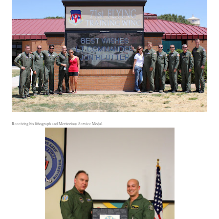
Receiving his lithograph and Meritorious Service Medal.