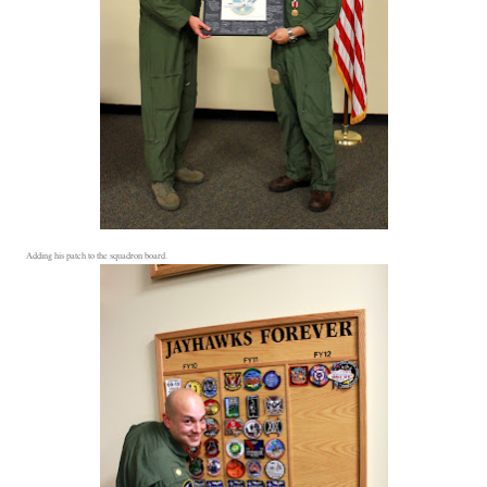
Adding his patch to the squadron board.