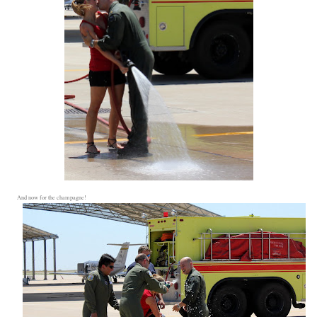
And now for the champagne!