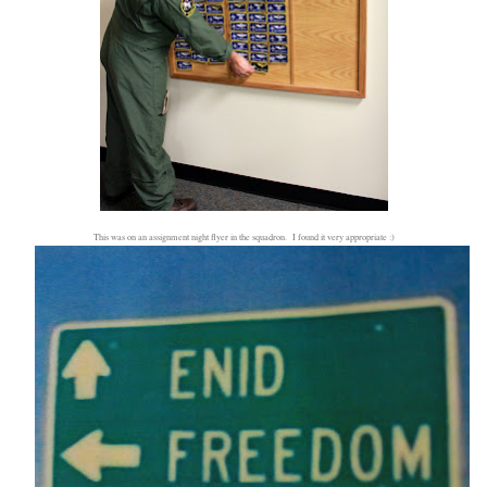
This was on an assignment night flyer in the squadron. I found it very appropriate :)