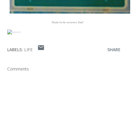
Thanks for the memories, Enid!
LABELS:
LIFE
SHARE
Comments