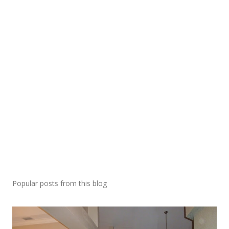
Popular posts from this blog