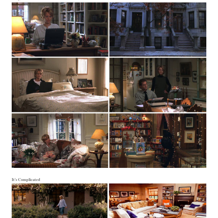
It's Complicated