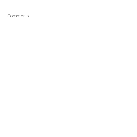
Comments