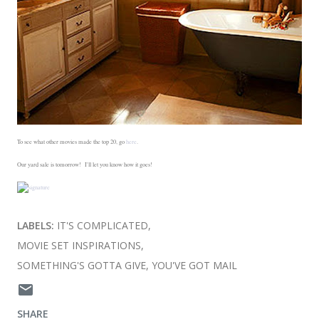
To see what other movies made the top 20, go
here
.
Our yard sale is tomorrow! I'll let you know how it goes!
LABELS:
IT'S COMPLICATED
MOVIE SET INSPIRATIONS
SOMETHING'S GOTTA GIVE
YOU'VE GOT MAIL
SHARE