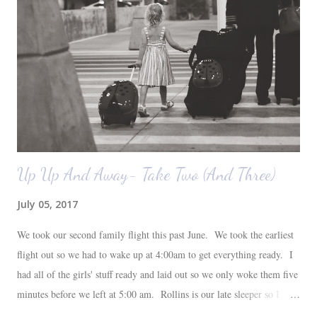
also want to replace the tile around the fireplace. A view from the
back of the living room looking toward the front corner of the house.
The room behind the half green wall is the o...
Up Up And Away- Take Two (And Three)
July 05, 2017
We took our second family flight this past June. We took the earliest
flight out so we had to wake up at 4:00am to get everything ready. I
had all of the girls' stuff ready and laid out so we only woke them five
minutes before we left at 5:00 am. Rollins is our late sleeper so I
thought she would for sure fall back asleep in the car on the way to