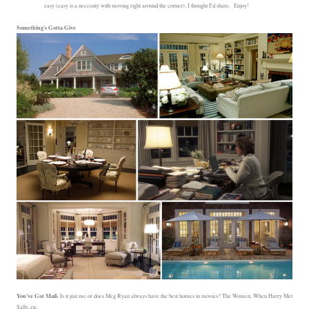
easy (easy is a necessity with moving right around the corner), I thought I'd share. Enjoy!
Something's Gotta Give
You've Got Mail-
Is it just me or does Meg Ryan always have the best homes in movies? The Women, When Harry Met
Sally, etc.