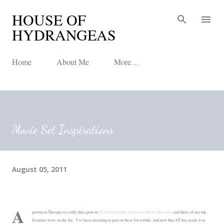
HOUSE OF
Skip to main content
HYDRANGEAS
Home
About Me
More…
Movie Set Inspirations
August 05, 2011
A
partment Therapy recently did a post on
20 Unforgettable American Movie Interiors
, and three of my top
favorites were on the list. I've been meaning to post on these for awhile, and now that AT has made it so