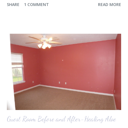
SHARE
1 COMMENT
READ MORE
the airport. Nope. Auden, who is typically my early riser (with the
sunrise), fell asleep instead. I guess Rollins knew something was up
and was too excited to miss anything. She didn't fall asleep until we
were 10 minutes from our friends' house in Dallas. Meanwhile,
Auden fell asleep again on the plane. Proof that you can never predict
what toddlers will do during travel days. Auden loved getting to use
her new suitcase and travel backpack (that daddy so graciously
attached to his luggage for her). We got quite a few comments from
those ...
Guest Room Before and After-Healing Aloe