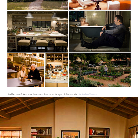
And because I love it so, here are a few more images of this one via
Hooked on Houses
.