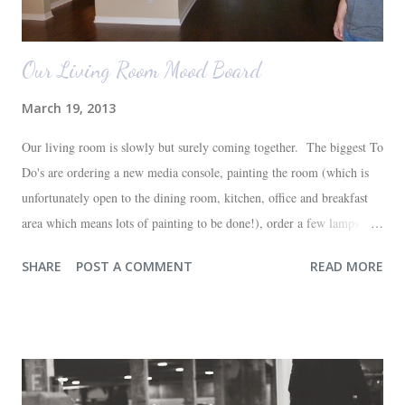
Our Living Room Mood Board
March 19, 2013
Our living room is slowly but surely coming together. The biggest To
Do's are ordering a new media console, painting the room (which is
unfortunately open to the dining room, kitchen, office and breakfast
area which means lots of painting to be done!), order a few lamps and
a console for the long wall behind the couch. I realize I haven't shared
SHARE
POST A COMMENT
READ MORE
any pictures of our "new" house (we moved in at the end of last
October) with you guys. So here's a glimpse of the living room
before we moved in. This is what you see when you walk in the front
door. The dining room is on the left, the living room is straight ahead
and the office on the right. A closer look at the living room. Florida
loves their plant ledges...I do not. You win some. You lose some. I