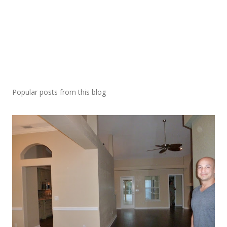
Popular posts from this blog