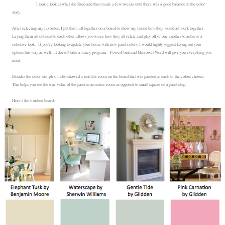
I took a look at what she liked and then made a few tweaks until there was a good balance in the color
story.
After selecting my favorites, I put them all together on a board to show my friend how they would all work together.
Laying them all out next to each other allows you to see how they all relate and play off of one another to achieve a
cohesive look. If you're looking to update your home with new paint colors, I would highly suggest laying out your
options this way as well. It doesn't take a fancy program. PowerPoint and Microsoft Word will give you everything you
need.
Besides the color samples, I also showed a real life room on the board that was painted in each of the colors chosen.
This helps you see the true value of the paint in an entire room as opposed to small square on a paint chip.
Here's the finished board: