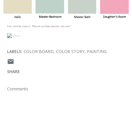
I love all of the choices! What do you think about the color story?
LABELS:
COLOR BOARD
COLOR STORY
PAINTING
SHARE
Comments