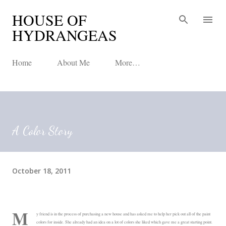
HOUSE OF
Skip to main content
HYDRANGEAS
Home
About Me
More…
A Color Story
October 18, 2011
M
y friend is in the process of purchasing a new house and has asked me to help her pick out all of the paint
colors for inside. She already had an idea on a lot of colors she liked which gave me a great starting point.