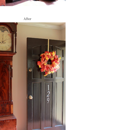
After