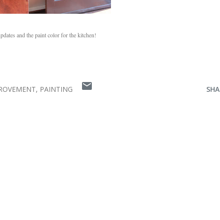
dates and the paint color for the kitchen!
ROVEMENT
PAINTING
SHA