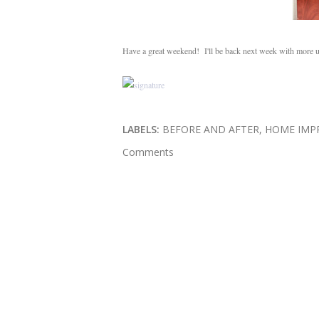
Have a great weekend! I'll be back next week with more up
LABELS:
BEFORE AND AFTER
HOME IMP
Comments