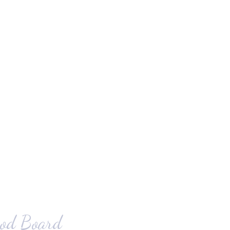
od Board