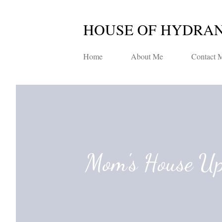
HOUSE OF HYDRA
Home
About Me
Contact 
Mom's House U