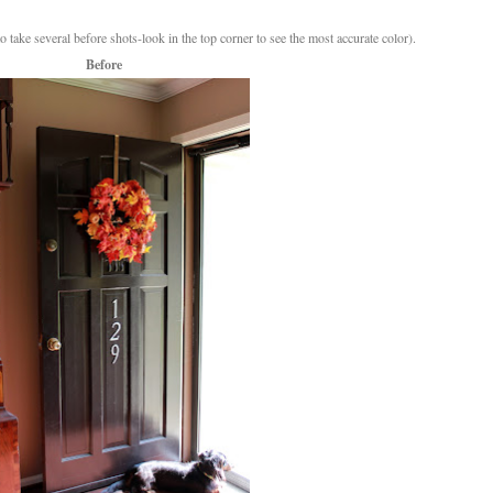
o take several before shots-look in the top corner to see the most accurate color).
Before