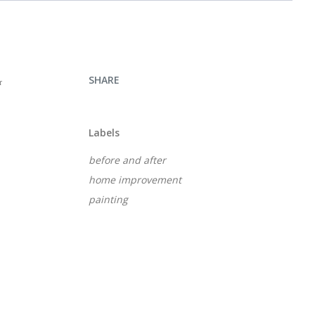
SHARE
r
Labels
before and after
home improvement
painting