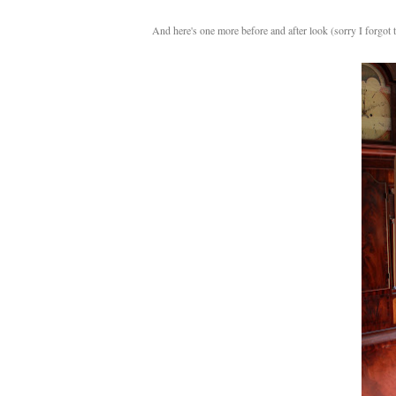
And here's one more before and after look (sorry I forgot t