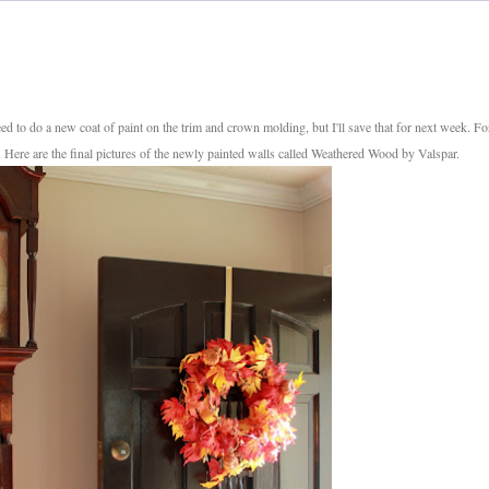
need to do a new coat of paint on the trim and crown molding, but I'll save that for next week. Fo
s. Here are the final pictures of the newly painted walls called Weathered Wood by Valspar.