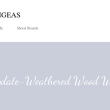
Skip to main content
NGEAS
Me
Mood Boards
pdate-Weathered Wood W