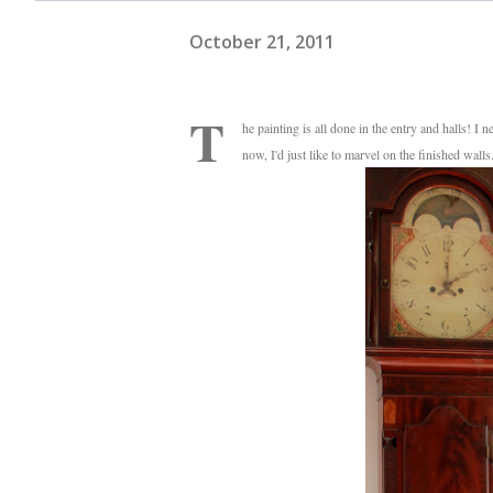
October 21, 2011
T
he painting is all done in the entry and halls! I 
now, I'd just like to marvel on the finished wall