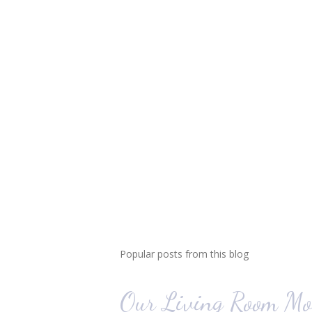
Popular posts from this blog
Our Living Room Mo