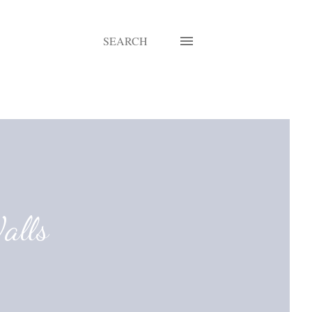
SEARCH
alls