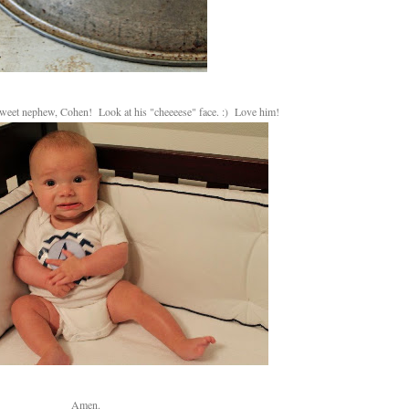
sweet nephew, Cohen! Look at his "cheeeese" face. :) Love him!
Amen.