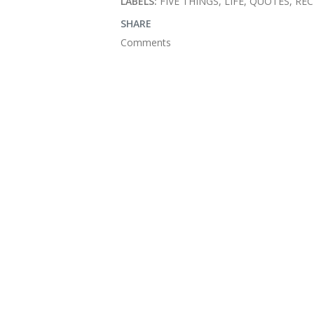
LABELS:
FIVE THINGS
LIFE
QUOTES
REC
SHARE
Comments