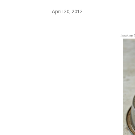
April 20, 2012
Tagalong