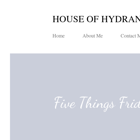
HOUSE OF HYDRA
Home
About Me
Contact 
Five Things Fri