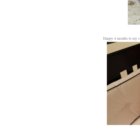
Happy 4 months to my 