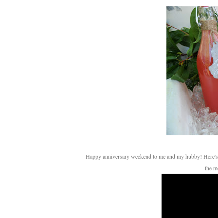
Happy anniversary weekend to me and my hubby! Here's a little video montage of our honeymoon in St. Thomas to the tune of one of my favorite songs at
the m