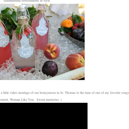
Summertime refreshments in style.
oment, Woman Like You. Sweet memories :)