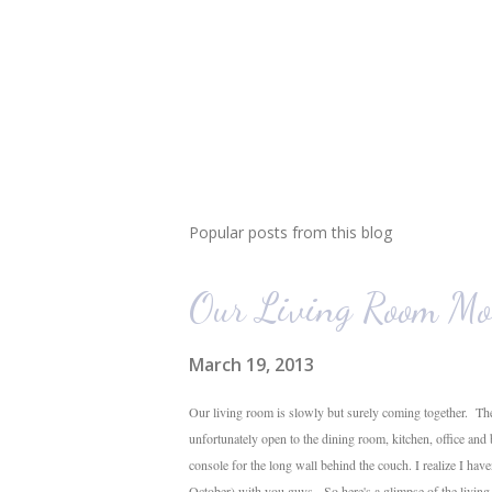
Popular posts from this blog
Our Living Room Mo
March 19, 2013
Our living room is slowly but surely coming together. The
unfortunately open to the dining room, kitchen, office and
console for the long wall behind the couch. I realize I hav
October) with you guys. So here's a glimpse of the livin