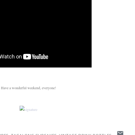
Have a wonderful weekend, everyone!