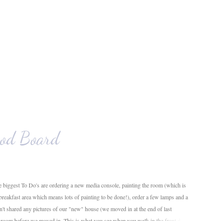
od Board
 biggest To Do's are ordering a new media console, painting the room (which is
 breakfast area which means lots of painting to be done!), order a few lamps and a
en't shared any pictures of our "new" house (we moved in at the end of last
g room before we moved in. This is what you see when you walk in the front door.