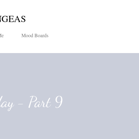
Skip to main content
NGEAS
Me
Mood Boards
day - Part 9