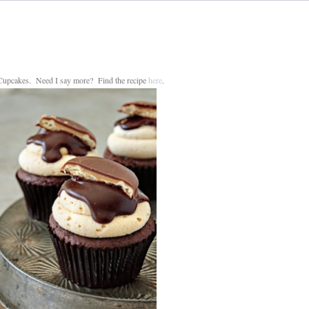
 Cupcakes. Need I say more? Find the recipe
here
.