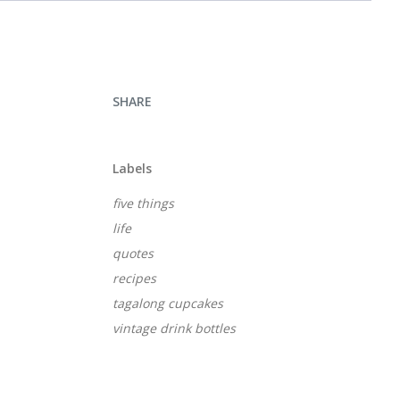
SHARE
Labels
five things
life
quotes
recipes
tagalong cupcakes
vintage drink bottles