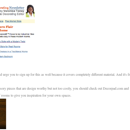
 urge you to sign up for this as well because it covers completely different material. And it's f
ssory pieces that are design worthy but not too costly, you should check out Decorpad.com and
f rooms to give you inspiration for your own spaces.