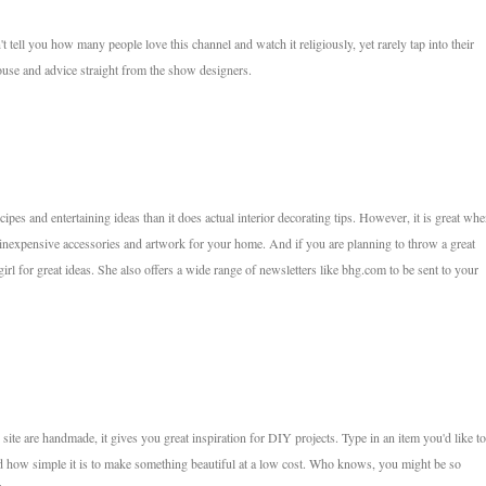
tell you how many people love this channel and watch it religiously, yet rarely tap into their
ouse and advice straight from the show designers.
pes and entertaining ideas than it does actual interior decorating tips. However, it is great whe
 inexpensive accessories and artwork for your home. And if you are planning to throw a great
irl for great ideas. She also offers a wide range of newsletters like bhg.com to be sent to your
ite are handmade, it gives you great inspiration for DIY projects. Type in an item you'd like to
 how simple it is to make something beautiful at a low cost. Who knows, you might be so