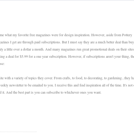
 me what my favorite free magazines were for design inspiration. However, aside from Pottery
zines I get are through paid subscriptions. But I must say they are a much better deal than bu
nly a little over a dollar a month. And many magazines run great promotional deals on their sites
g a deal for $5.99 for a one year subscription. However, if subscriptions aren't your thing, th
use:
ith a variety of topics they cover. From crafts, to food, to decorating, to gardening...they h
weekly newsletter to be emailed to you. I receive this and find inspiration all of the time. It's not
ad it. And the best part is you can subscribe to whichever ones you want.