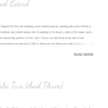
od Board
 biggest To Do's are ordering a new media console, painting the room (which is
 breakfast area which means lots of painting to be done!), order a few lamps and a
en't shared any pictures of our "new" house (we moved in at the end of last
g room before we moved in. This is what you see when you walk in the front door.
ahead and the office on the right. A closer look at the living room. Florida loves
READ MORE
e. I also want to replace the tile around the fireplace. A view from the back of
e. The room behind the half green wall is the o...
ke Two (And Three)