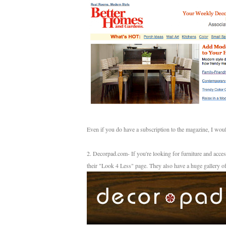
Even if you do have a subscription to the magazine, I would
2. Decorpad.com- If you're looking for furniture and acce
their "Look 4 Less" page. They also have a huge gallery o