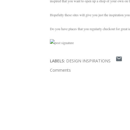
inspired that you want to open up a shop of your own on t
Hopefully these sites will give you just the inspiration yo
Do you have places that you regularly checkout for great 
LABELS:
DESIGN INSPIRATIONS
Comments