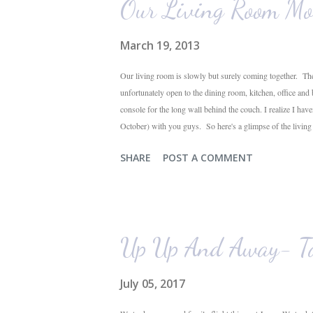
Our Living Room Mo
March 19, 2013
Our living room is slowly but surely coming together. The
unfortunately open to the dining room, kitchen, office and
console for the long wall behind the couch. I realize I hav
October) with you guys. So here's a glimpse of the livin
The dining room is on the left, the living room is straight 
SHARE
POST A COMMENT
their plant ledges...I do not. You win some. You lose som
the living room looking toward the front corner of the hous
Up Up And Away- Ta
July 05, 2017