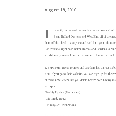
August 18, 2010
I
recently had one of my readers contact me and ask
Barn, Ballard Designs and West Elm, all of the maga
them off the shelf. Usually around $15 for a year. That's o
For instance, right now Better Homes and Gardens is runnin
are still many available resources online. Here are a few I 
1. BHG.com- Better Homes and Gardens has a great website w
it all. If you go to their website, you can sign up for their 
of those newsletters that you delete before even having re
-Recipes
-Weekly Update (Decorating)
-Life Made Better
-Holidays & Celebrations.