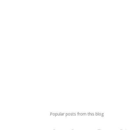
Popular posts from this blog