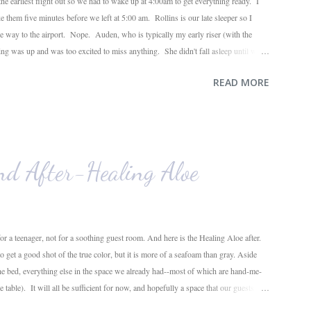
he earliest flight out so we had to wake up at 4:00am to get everything ready. I
ke them five minutes before we left at 5:00 am. Rollins is our late sleeper so I
the way to the airport. Nope. Auden, who is typically my early riser (with the
ing was up and was too excited to miss anything. She didn't fall asleep until we
ile, Auden fell asleep again on the plane. Proof that you can never predict what
READ MORE
o use her new suitcase and travel backpack (that daddy so graciously attached to
ose ...
nd After-Healing Aloe
for a teenager, not for a soothing guest room. And here is the Healing Aloe after.
get a good shot of the true color, but it is more of a seafoam than gray. Aside
the bed, everything else in the space we already had--most of which are hand-me-
 table). It will all be sufficient for now, and hopefully a space that our guests will
f one more room in the house coming closer to completion. One down, three to go