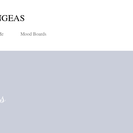
Skip to main content
NGEAS
Me
Mood Boards
ns