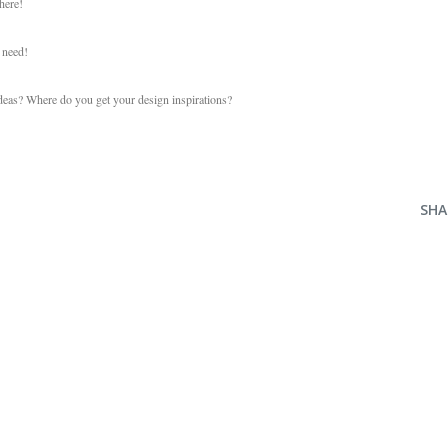
here!
u need!
ideas? Where do you get your design inspirations?
SHA