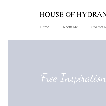
HOUSE OF HYDRA
Home
About Me
Contact 
Free Inspiratio