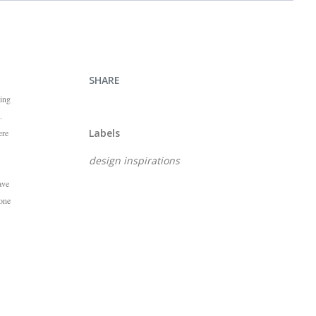
SHARE
ying
.
Labels
ere
design inspirations
ave
 one