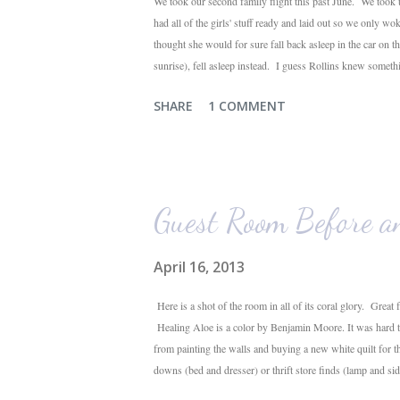
We took our second family flight this past June. We took t
had all of the girls' stuff ready and laid out so we only wo
thought she would for sure fall back asleep in the car on 
sunrise), fell asleep instead. I guess Rollins knew someth
were 10 minutes from our friends' house in Dallas. Meanwh
SHARE
1 COMMENT
toddlers will do during travel days. Auden loved getting t
his luggage for her). We got quite a few comments from th
Guest Room Before a
April 16, 2013
Here is a shot of the room in all of its coral glory. Great 
Healing Aloe is a color by Benjamin Moore. It was hard to 
from painting the walls and buying a new white quilt for 
downs (bed and dresser) or thrift store finds (lamp and side
love. I'm very happy with the outcome and the progress o