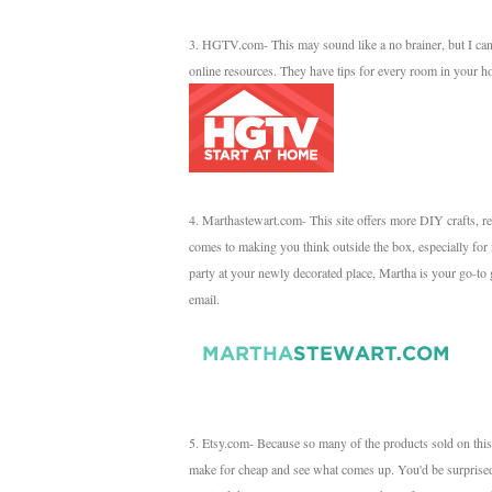
3. HGTV.com- This may sound like a no brainer, but I can't 
online resources. They have tips for every room in your h
4. Marthastewart.com- This site offers more DIY crafts, reci
comes to making you think outside the box, especially for
party at your newly decorated place, Martha is your go-to g
email.
5. Etsy.com- Because so many of the products sold on this s
make for cheap and see what comes up. You'd be surprised