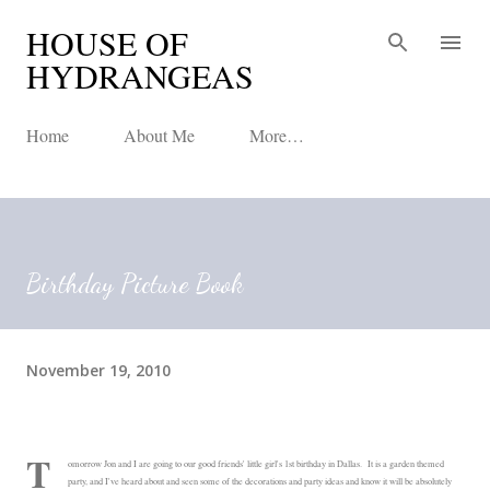
HOUSE OF
Skip to main content
HYDRANGEAS
Home
About Me
More…
Birthday Picture Book
November 19, 2010
T
omorrow Jon and I are going to our good friends' little girl's 1st birthday in Dallas. It is a garden themed
party, and I've heard about and seen some of the decorations and party ideas and know it will be absolutely