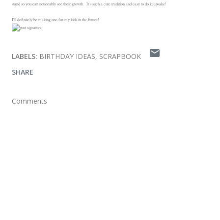
stand so you can noticeably see their growth. It's such a cute tradition and easy to do keepsake!
I'll definitely be making one for my kids in the future!
LABELS:
BIRTHDAY IDEAS
SCRAPBOOK
SHARE
Comments