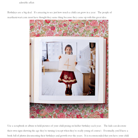
adorable affair.
Birthdays are a big deal. It's amazing to see just how much a child can grow in a year. The people of
marthastewart.com must have thought they same thing because they came up with this great idea.
Use a scrapbook or album to hold pictures of your child posing on his/her birthday each year. The kids can decorate
their own signs showing the age they're turning (except when they're really young of course). Eventually, you'll have a
book full of photos documenting their birthdays and growth over the years. It is recommended that you have your child