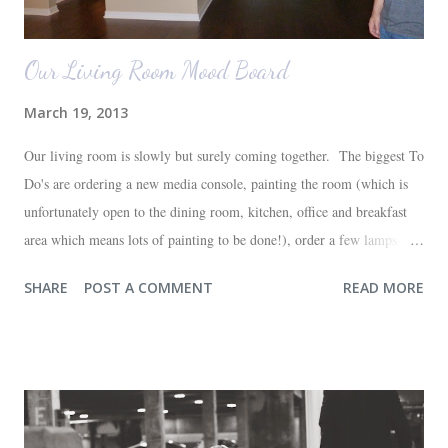
Our Living Room Mood Board
March 19, 2013
Our living room is slowly but surely coming together. The biggest To
Do's are ordering a new media console, painting the room (which is
unfortunately open to the dining room, kitchen, office and breakfast
area which means lots of painting to be done!), order a few lamps and
a console for the long wall behind the couch. I realize I haven't shared
SHARE
POST A COMMENT
READ MORE
any pictures of our "new" house (we moved in at the end of last
October) with you guys. So here's a glimpse of the living room
before we moved in. This is what you see when you walk in the front
door. The dining room is on the left, the living room is straight ahead
and the office on the right. A closer look at the living room. Florida
loves their plant ledges...I do not. You win some. You lose some. I