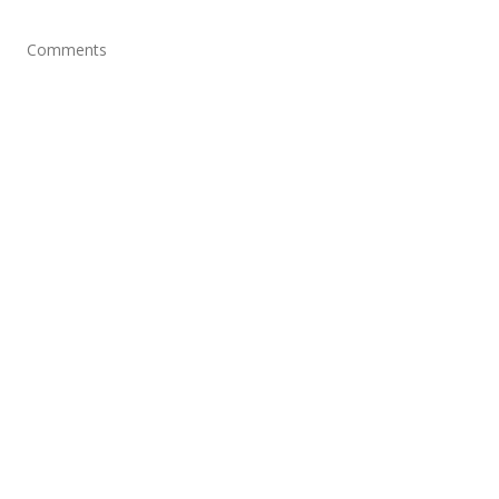
Comments