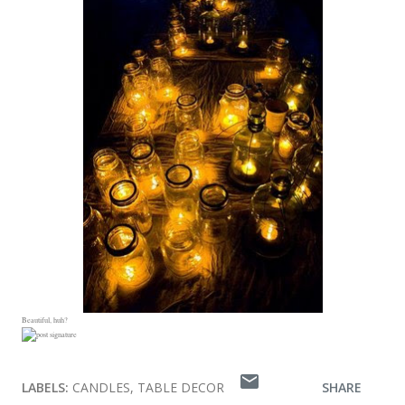
Beautiful, huh?
LABELS:
CANDLES
TABLE DECOR
SHARE