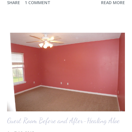
SHARE
1 COMMENT
READ MORE
the airport. Nope. Auden, who is typically my early riser (with the
sunrise), fell asleep instead. I guess Rollins knew something was up
and was too excited to miss anything. She didn't fall asleep until we
were 10 minutes from our friends' house in Dallas. Meanwhile,
Auden fell asleep again on the plane. Proof that you can never predict
what toddlers will do during travel days. Auden loved getting to use
her new suitcase and travel backpack (that daddy so graciously
attached to his luggage for her). We got quite a few comments from
those ...
Guest Room Before and After-Healing Aloe