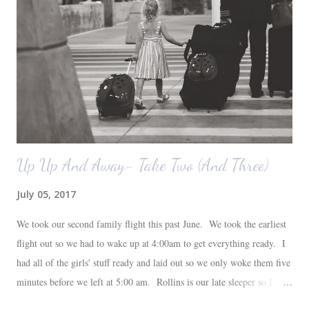
also want to replace the tile around the fireplace. A view from the
back of the living room looking toward the front corner of the house.
The room behind the half green wall is the o...
Up Up And Away- Take Two (And Three)
July 05, 2017
We took our second family flight this past June. We took the earliest
flight out so we had to wake up at 4:00am to get everything ready. I
had all of the girls' stuff ready and laid out so we only woke them five
minutes before we left at 5:00 am. Rollins is our late sleeper so I
thought she would for sure fall back asleep in the car on the way to