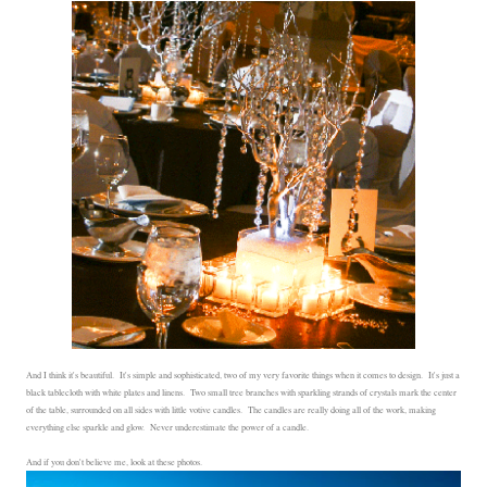
And I think it's beautiful. It's simple and sophisticated, two of my very favorite things when it comes to design. It's just a
black tablecloth with white plates and linens. Two small tree branches with sparkling strands of crystals mark the center
of the table, surrounded on all sides with little votive candles. The candles are really doing all of the work, making
everything else sparkle and glow. Never underestimate the power of a candle.
And if you don't believe me, look at these photos.