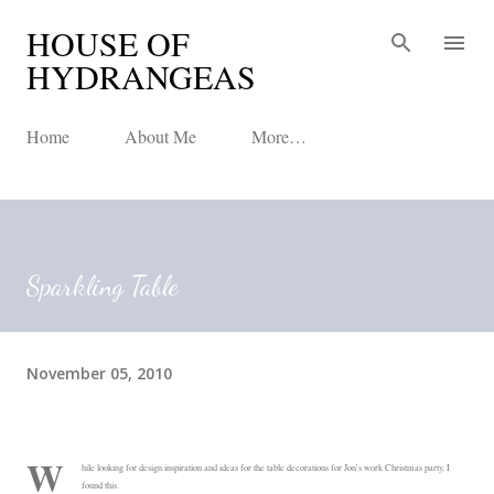
HOUSE OF
Skip to main content
HYDRANGEAS
Home
About Me
More…
Sparkling Table
November 05, 2010
W
hile looking for design inspiration and ideas for the table decorations for Jon's work Christmas party, I
found this.