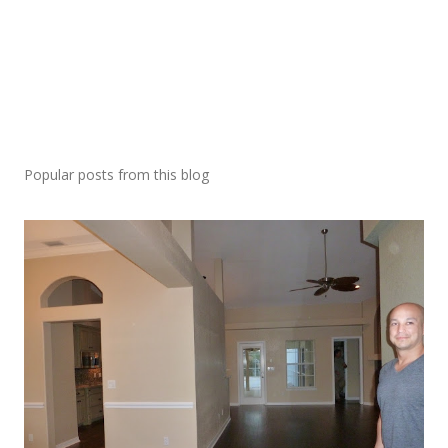
Popular posts from this blog